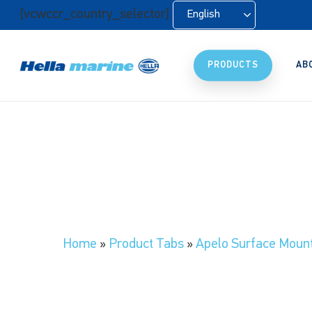
Skip
[vcwccr_country_selector]
English
to
main
content
PRODUCTS
AB
Home
»
Product Tabs
»
Apelo Surface Moun