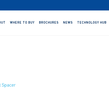
OUT
WHERE TO BUY
BROCHURES
NEWS
TECHNOLOGY HUB
t Spacer