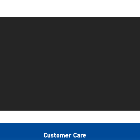
Customer Care