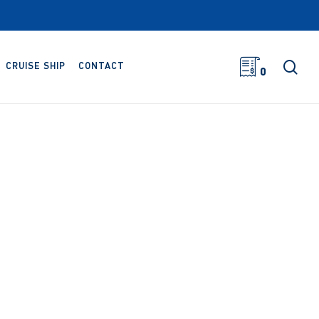
sea
CRUISE SHIP
CONTACT
0