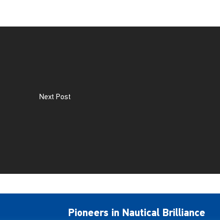
Next Post
Pioneers in Nautical Brilliance