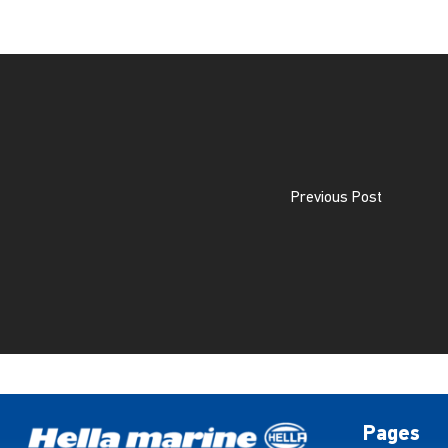
Previous Post
Pages