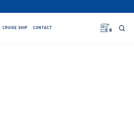
sea
CRUISE SHIP
CONTACT
0