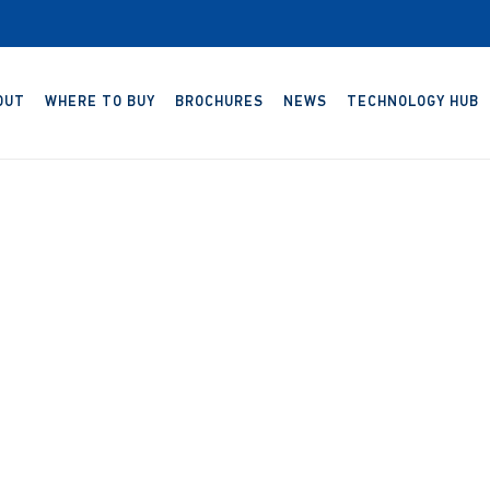
OUT
WHERE TO BUY
BROCHURES
NEWS
TECHNOLOGY HUB