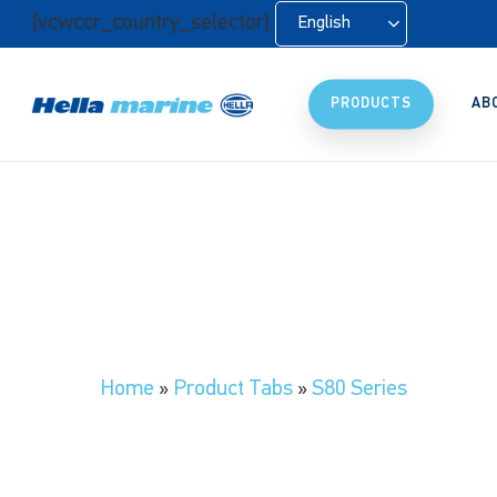
Skip
[vcwccr_country_selector]
English
to
main
content
PRODUCTS
AB
Home
»
Product Tabs
»
S80 Series