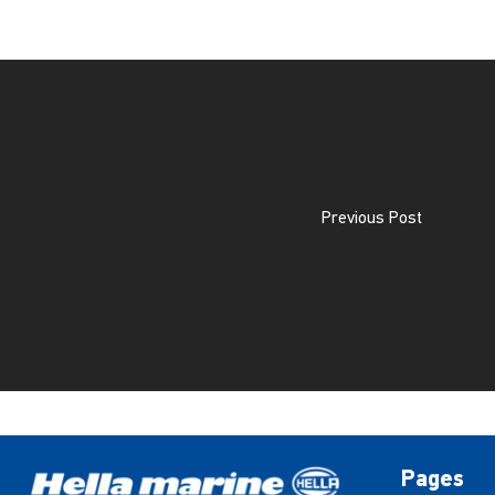
Previous Post
Pages