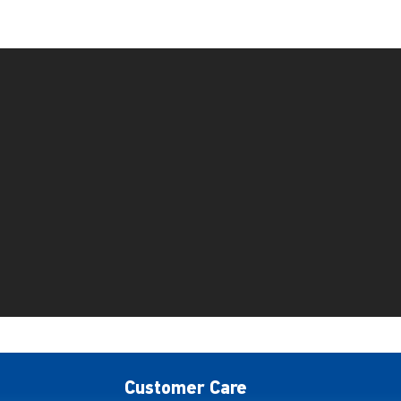
Customer Care