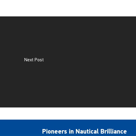
Next Post
Pioneers in Nautical Brilliance