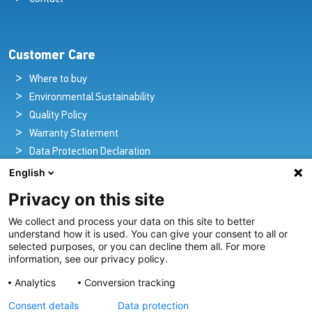
Customer Care
Where to buy
Environmental Sustainability
Quality Policy
Warranty Statement
Data Protection Declaration
Legal Notice
English
Privacy on this site
We collect and process your data on this site to better
Pioneers in Nautical Brilliance and Innovation
understand how it is used. You can give your consent to all or
selected purposes, or you can decline them all. For more
For over 100 years we’ve passionately created and provided
information, see our privacy policy.
innovative lighting solutions for all sectors of the maritime
Analytics
Conversion tracking
industry.
Consent details
Data protection