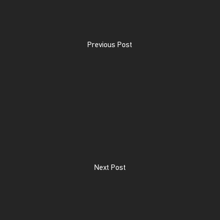
Previous Post
Next Post