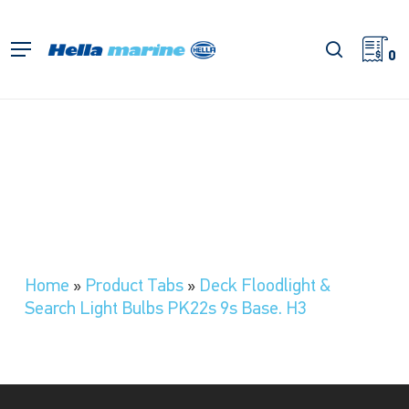
Skip
to
search
Menu
main
0
content
Home
»
Product Tabs
»
Deck Floodlight &
Search Light Bulbs PK22s 9s Base. H3