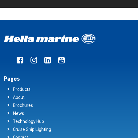
Pages
Products
About
Brochures
News
Technology Hub
Cruise Ship Lighting
Contact