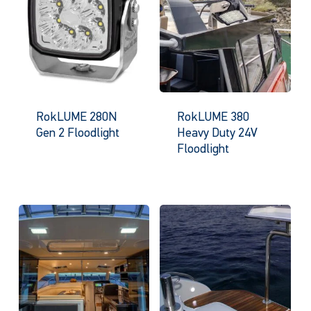
RokLUME 280N
RokLUME 380
Gen 2 Floodlight
Heavy Duty 24V
Floodlight