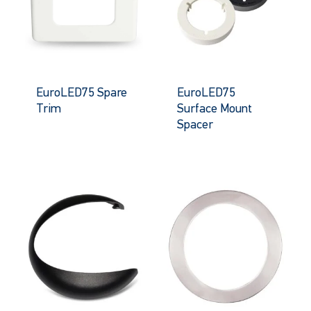
EuroLED75 Spare
EuroLED75
Trim
Surface Mount
Spacer