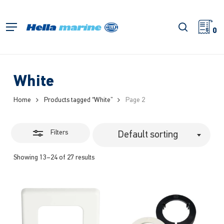
Skip
to
Close
search
Menu
main
0
Filters
content
White
Home
Products tagged “White”
Page 2
Filters
Default sorting
Showing 13–24 of 27 results