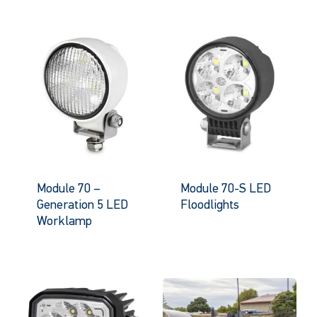
Module 70 –
Module 70-S LED
Generation 5 LED
Floodlights
Worklamp