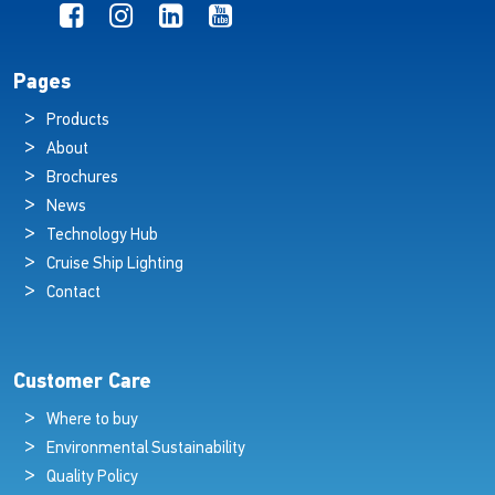
Pages
Products
About
Brochures
News
Technology Hub
Cruise Ship Lighting
Contact
Customer Care
Where to buy
Environmental Sustainability
Quality Policy