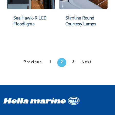
Sea Hawk-R LED
Slimline Round
Floodlights
Courtesy Lamps
Previous
1
2
3
Next