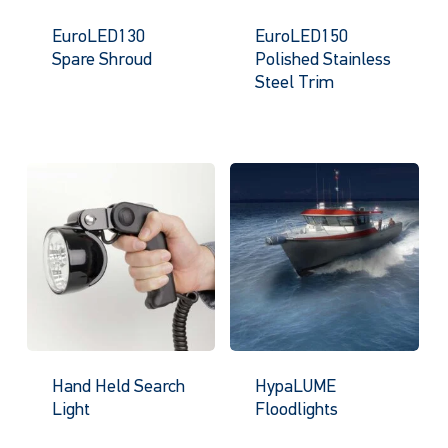
EuroLED130
EuroLED150
Spare Shroud
Polished Stainless
Steel Trim
Hand Held Search
HypaLUME
Light
Floodlights