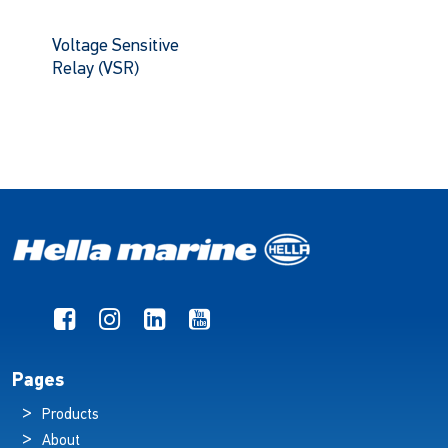
Voltage Sensitive
Relay (VSR)
Pages
Products
About