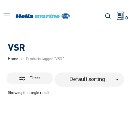
Skip
to
Close
search
Menu
main
0
Filters
content
VSR
Home
Products tagged “VSR”
Filters
Default sorting
Showing the single result