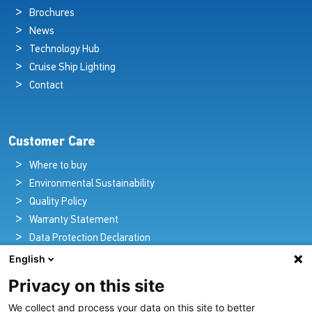
Brochures
News
Technology Hub
Cruise Ship Lighting
Contact
Customer Care
Where to buy
Environmental Sustainability
Quality Policy
Warranty Statement
Data Protection Declaration
Legal Notice
English
Privacy on this site
We collect and process your data on this site to better