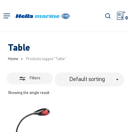
Skip
to
Close
search
Menu
main
0
Filters
content
Table
Home
Products tagged “Table”
Filters
Default sorting
Showing the single result