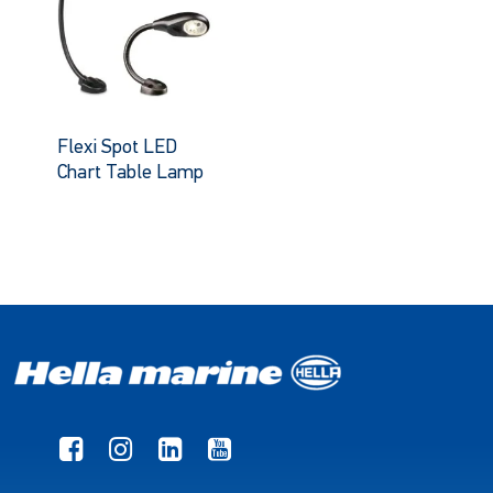
Flexi Spot LED
Chart Table Lamp