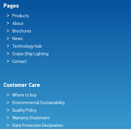
Pages
Products
About
Brochures
News
Technology Hub
Cruise Ship Lighting
Contact
Customer Care
Where to buy
Environmental Sustainability
Quality Policy
Warranty Statement
Data Protection Declaration