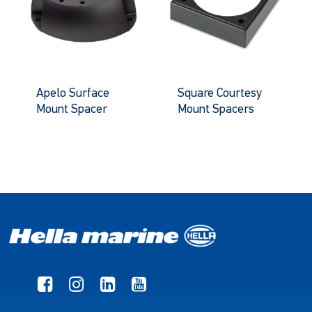
Apelo Surface
Square Courtesy
Mount Spacer
Mount Spacers