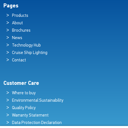
Pages
Products
About
Brochures
News
Technology Hub
Cruise Ship Lighting
Contact
Customer Care
Where to buy
Environmental Sustainability
Quality Policy
Warranty Statement
Data Protection Declaration