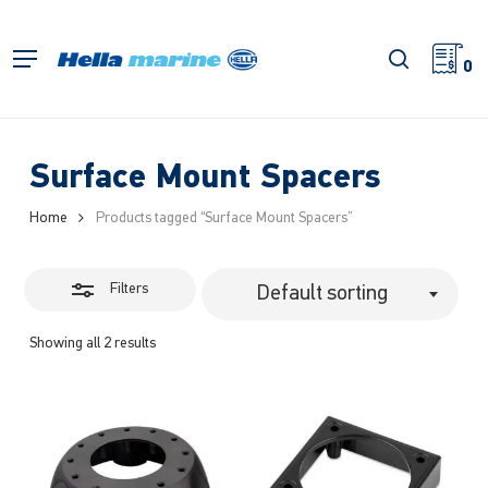
Skip
to
Close
search
Menu
main
0
Filters
content
Surface Mount Spacers
Home
Products tagged “Surface Mount Spacers”
Filters
Default sorting
Showing all 2 results