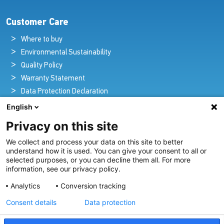
Customer Care
Where to buy
Environmental Sustainability
Quality Policy
Warranty Statement
Data Protection Declaration
Legal Notice
English
Privacy on this site
We collect and process your data on this site to better
Pioneers in Nautical Brilliance and Innovation
understand how it is used. You can give your consent to all or
selected purposes, or you can decline them all. For more
For over 100 years we’ve passionately created and provided
information, see our privacy policy.
innovative lighting solutions for all sectors of the maritime
Analytics
Conversion tracking
industry.
Consent details
Data protection
View Our Range