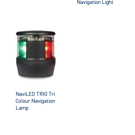
Navigation Light
NaviLED TRIO Tri
Colour Navigation
Lamp