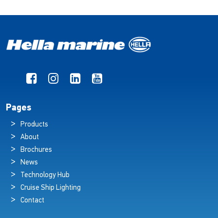
Pages
Products
About
Brochures
News
Technology Hub
Cruise Ship Lighting
Contact