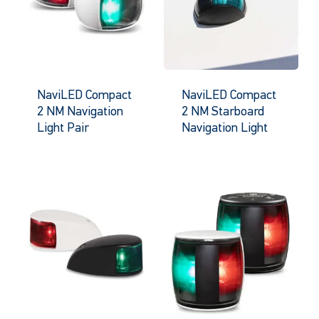
NaviLED Compact
NaviLED Compact
2 NM Navigation
2 NM Starboard
Light Pair
Navigation Light