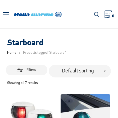
Skip
to
Close
search
Menu
main
0
Filters
content
Starboard
Home
Products tagged “Starboard”
Filters
Default sorting
Showing all 7 results