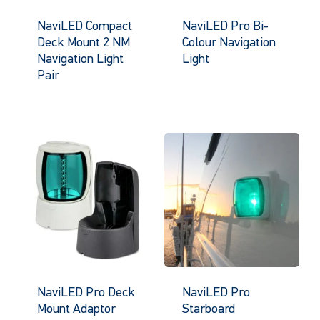
NaviLED Compact
NaviLED Pro Bi-
Deck Mount 2 NM
Colour Navigation
Navigation Light
Light
Pair
NaviLED Pro Deck
NaviLED Pro
Mount Adaptor
Starboard