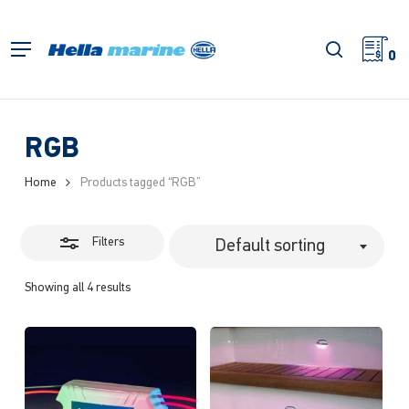
Skip
to
Close
search
Menu
main
0
Filters
content
RGB
Home
Products tagged “RGB”
Filters
Default sorting
Showing all 4 results