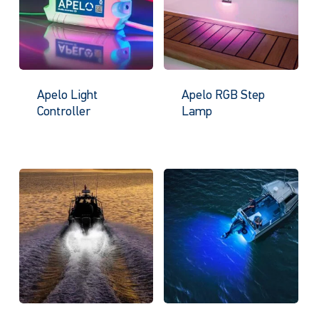
Apelo Light
Apelo RGB Step
Controller
Lamp