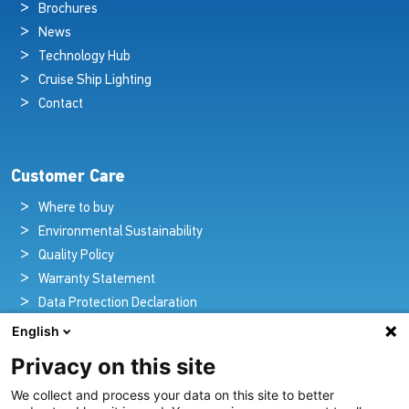
Brochures
News
Technology Hub
Cruise Ship Lighting
Contact
Customer Care
Where to buy
Environmental Sustainability
Quality Policy
Warranty Statement
Data Protection Declaration
Legal Notice
English
Privacy on this site
We collect and process your data on this site to better
Pioneers in Nautical Brilliance and Innovation