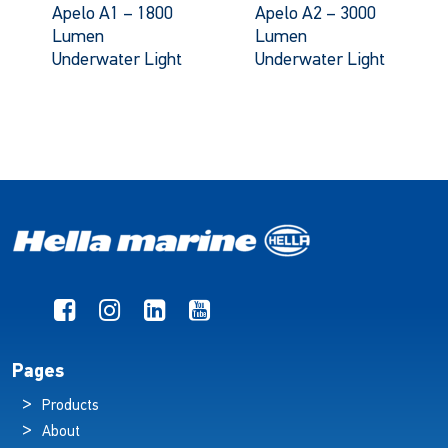
Apelo A1 – 1800
Apelo A2 – 3000
Lumen
Lumen
Underwater Light
Underwater Light
Pages
Products
About