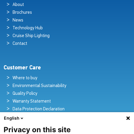
About
Brochures
News
Technology Hub
Cruise Ship Lighting
Contact
Customer Care
Where to buy
Environmental Sustainability
Quality Policy
Warranty Statement
Data Protection Declaration
Legal Notice
English
Privacy on this site