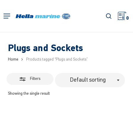
Skip
to
Close
search
Menu
main
0
Filters
content
Plugs and Sockets
Home
Products tagged “Plugs and Sockets”
Filters
Default sorting
Showing the single result