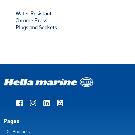
Water Resistant
Chrome Brass
Plugs and Sockets
Pages
Products