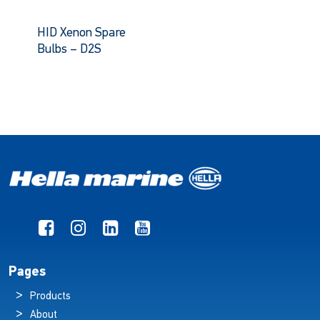
HID Xenon Spare
Bulbs – D2S
Pages
Products
About