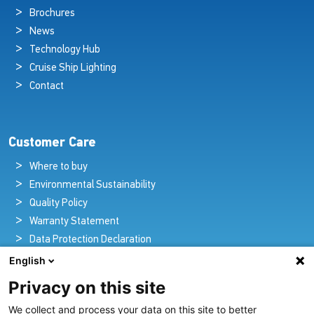
Brochures
News
Technology Hub
Cruise Ship Lighting
Contact
Customer Care
Where to buy
Environmental Sustainability
Quality Policy
Warranty Statement
Data Protection Declaration
Legal Notice
English
Privacy on this site
We collect and process your data on this site to better