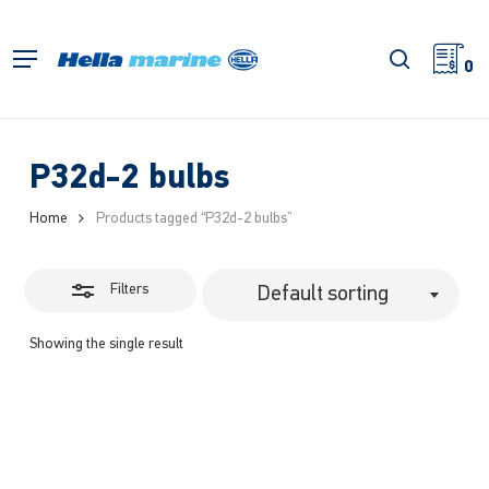
Skip
to
Close
search
Menu
main
0
Filters
content
P32d-2 bulbs
Home
Products tagged “P32d-2 bulbs”
Filters
Default sorting
Showing the single result