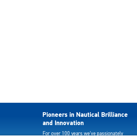
Pioneers in Nautical Brilliance
and Innovation
For over 100 years we’ve passionately