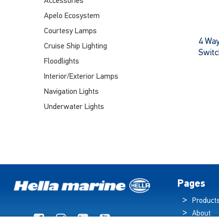
Accessories
Apelo Ecosystem
Courtesy Lamps
4 Way
Cruise Ship Lighting
Switc
Floodlights
Interior/Exterior Lamps
Navigation Lights
Underwater Lights
Pages
Product
About