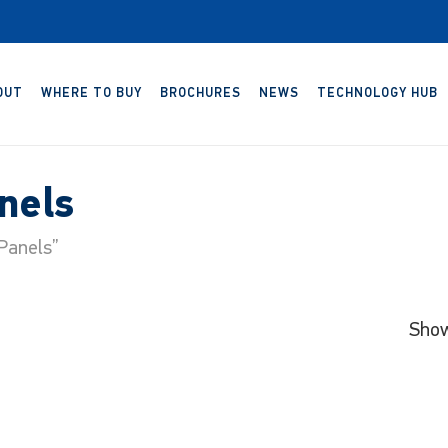
OUT
WHERE TO BUY
BROCHURES
NEWS
TECHNOLOGY HUB
nels
Panels”
Show