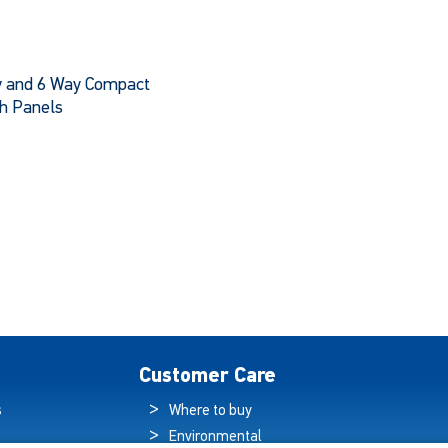
 and 6 Way Compact
h Panels
This
product
has
multiple
variants.
The
options
may
be
chosen
Customer Care
on
the
s
Where to buy
product
Environmental