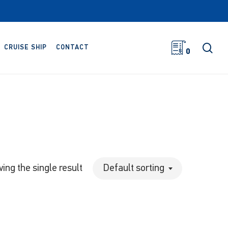
sea
CRUISE SHIP
CONTACT
0
ing the single result
Default sorting