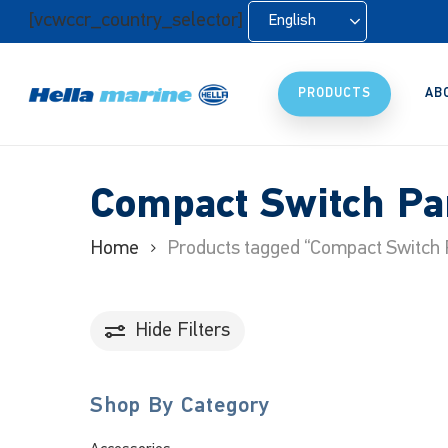
Skip
[vcwccr_country_selector]
English
to
main
content
PRODUCTS
AB
Compact Switch Pa
Home
Products tagged “Compact Switch 
Hide
Filters
Shop By Category