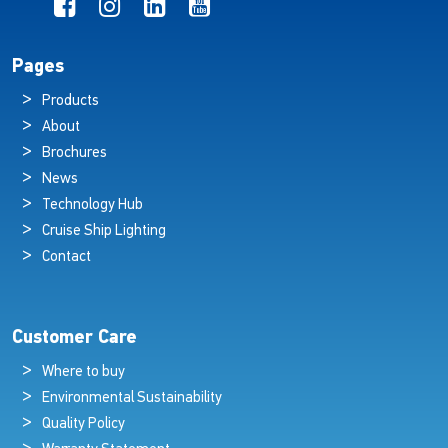
Pages
Products
About
Brochures
News
Technology Hub
Cruise Ship Lighting
Contact
Customer Care
Where to buy
Environmental Sustainability
Quality Policy