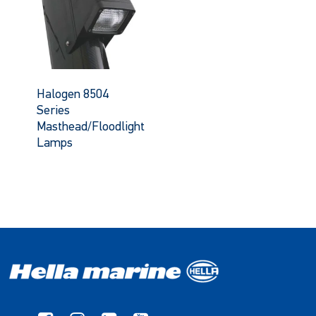
Halogen 8504
Series
Masthead/Floodlight
Lamps