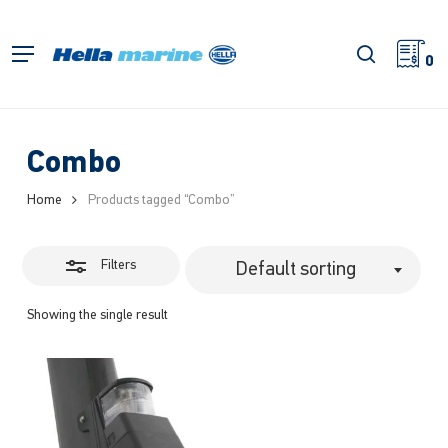
Skip
to
Close
search
Menu
main
0
Filters
content
Combo
Home
Products tagged “Combo”
Filters
Default sorting
Showing the single result