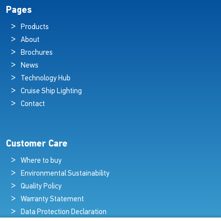
Pages
Products
About
Brochures
News
Technology Hub
Cruise Ship Lighting
Contact
Customer Care
Where to buy
Environmental Sustainability
Quality Policy
Warranty Statement
Data Protection Declaration