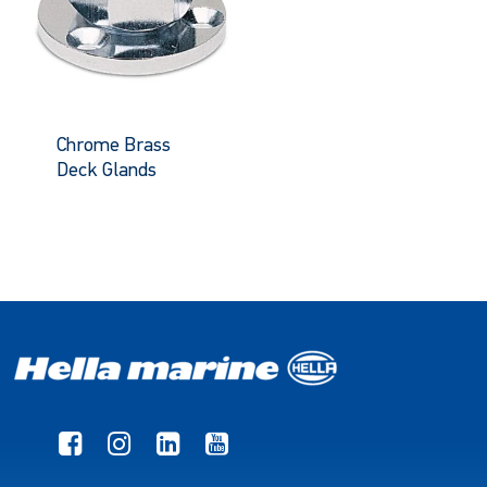
Chrome Brass
Deck Glands