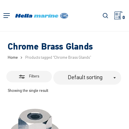
Skip
to
Close
search
Menu
main
0
Filters
content
Chrome Brass Glands
Home
Products tagged “Chrome Brass Glands”
Filters
Default sorting
Showing the single result