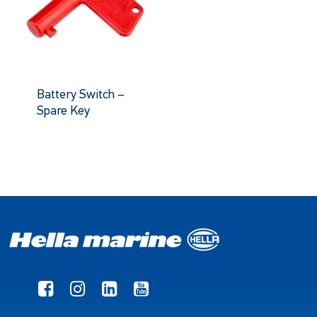
Battery Switch –
Spare Key