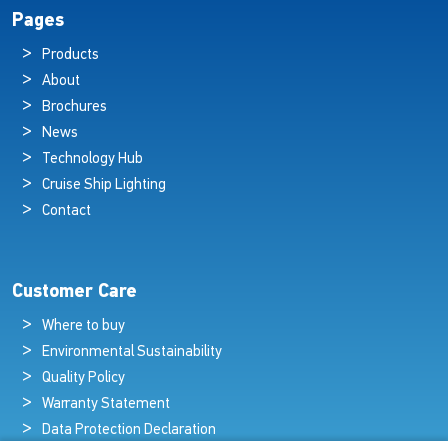
Pages
Products
About
Brochures
News
Technology Hub
Cruise Ship Lighting
Contact
Customer Care
Where to buy
Environmental Sustainability
Quality Policy
Warranty Statement
Data Protection Declaration