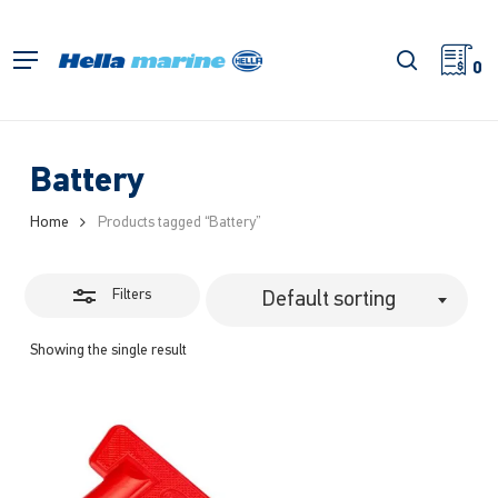
Skip
to
Close
search
Menu
main
0
Filters
content
Battery
Home
Products tagged “Battery”
Filters
Default sorting
Showing the single result