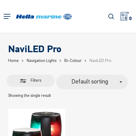
Skip
to
Close
search
Menu
main
0
Filters
content
NaviLED Pro
Home
Navigation Lights
Bi-Colour
NaviLED Pro
Filters
Default sorting
Showing the single result