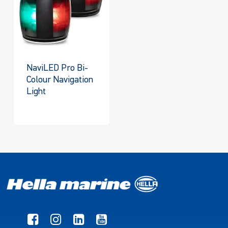
NaviLED Pro Bi-
Colour Navigation
Light