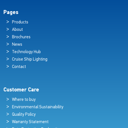
Pages
Products
About
Brochures
News
Technology Hub
Cruise Ship Lighting
Contact
Customer Care
Where to buy
Environmental Sustainability
Quality Policy
Warranty Statement