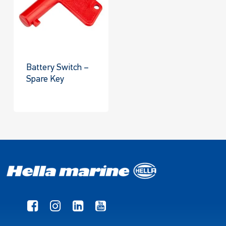
Battery Switch –
Spare Key