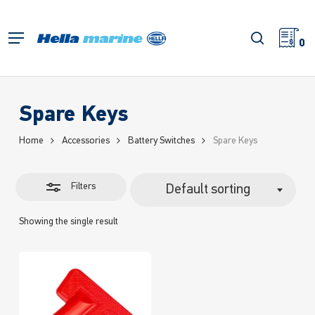
Skip
to
Close
search
Menu
main
0
Filters
content
Spare Keys
Home
Accessories
Battery Switches
Spare Keys
Filters
Default sorting
Showing the single result