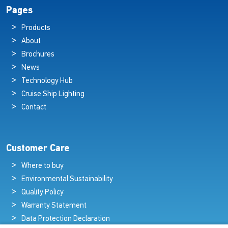
Pages
Products
About
Brochures
News
Technology Hub
Cruise Ship Lighting
Contact
Customer Care
Where to buy
Environmental Sustainability
Quality Policy
Warranty Statement
Data Protection Declaration