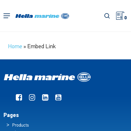
Skip
to
search
Menu
main
0
content
Home
»
Embed Link
Pages
Products