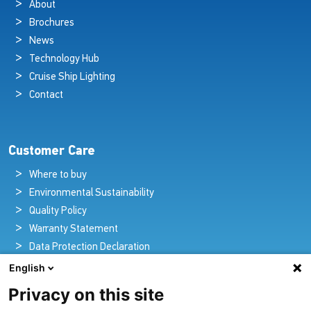
About
Brochures
News
Technology Hub
Cruise Ship Lighting
Contact
Customer Care
Where to buy
Environmental Sustainability
Quality Policy
Warranty Statement
Data Protection Declaration
Legal Notice
English
Privacy on this site