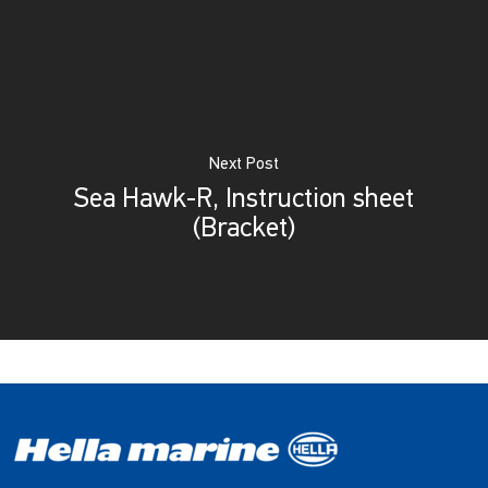
Next Post
Sea Hawk-R, Instruction sheet
(Bracket)