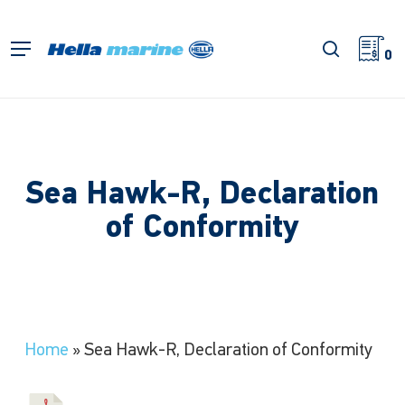
Skip
to
search
Menu
main
0
content
Sea Hawk-R, Declaration
of Conformity
Home
»
Sea Hawk-R, Declaration of Conformity