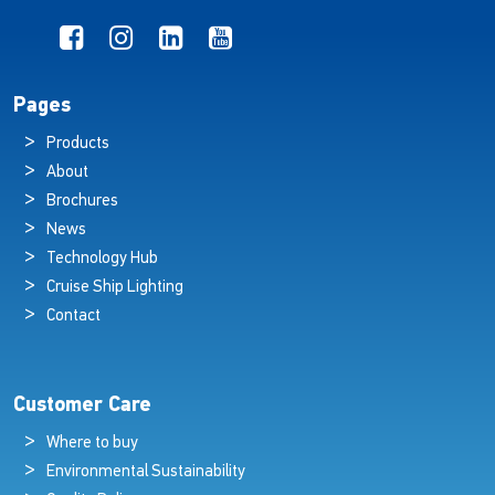
Pages
Products
About
Brochures
News
Technology Hub
Cruise Ship Lighting
Contact
Customer Care
Where to buy
Environmental Sustainability