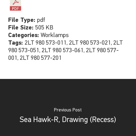
File Type:
pdf
File Size:
505 KB
Categories:
Worklamps
Tags:
2LT 980 573-011, 2LT 980 573-021, 2LT
980 573-051, 2LT 980 573-061, 2LT 980 577-
001, 2LT 980 577-201
Previous Post
Sea Hawk-R, Drawing (Recess)