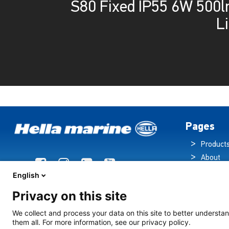
S80 Fixed IP55 6W 500
L
Pages
Product
About
Brochur
English
News
Privacy on this site
Technol
Cruise S
We collect and process your data on this site to better understan
them all. For more information, see our privacy policy.
Contact