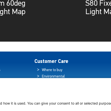
lm 60deg
S80 Fix
ight Map
Light M
Customer Care
s
Where to buy
Environmental
es
Sustainability
Quality Policy
ogy Hub
Warranty Statement
hip Lighting
Data Protection
d how it is used. You can give your consent to all or selected purpos
Declaration