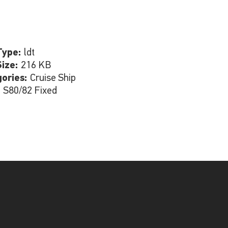
Type:
ldt
Size:
216 KB
gories:
Cruise Ship
:
S80/82 Fixed