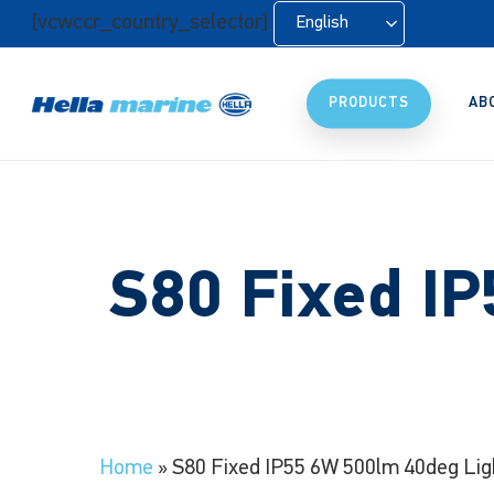
Skip
[vcwccr_country_selector]
English
to
main
content
PRODUCTS
AB
S80 Fixed I
Home
»
S80 Fixed IP55 6W 500lm 40deg Lig