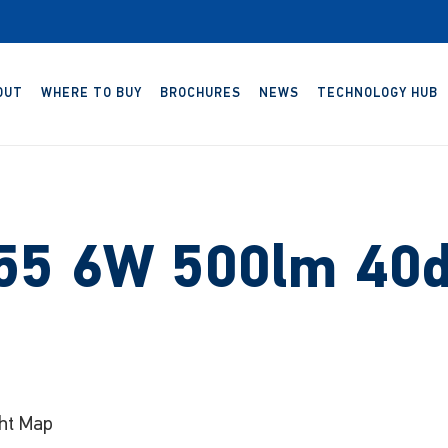
OUT
WHERE TO BUY
BROCHURES
NEWS
TECHNOLOGY HUB
P55 6W 500lm 40d
ht Map