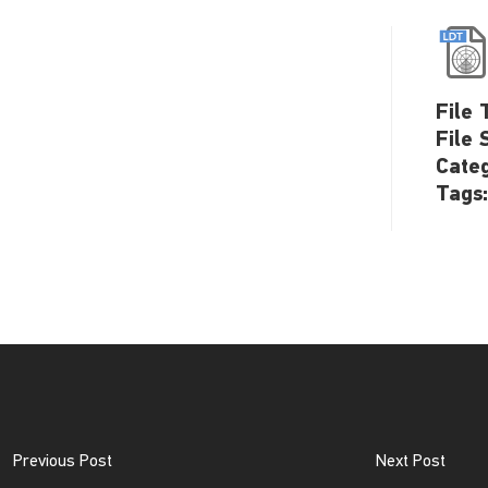
File 
File 
Cate
Tags
Previous Post
Next Post