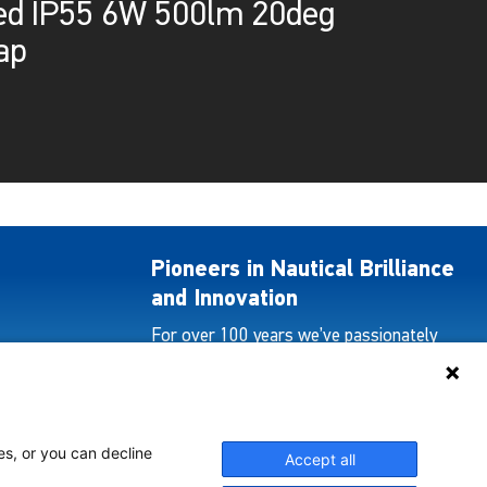
ed IP55 6W 500lm 20deg
ap
Pioneers in Nautical Brilliance
and Innovation
For over 100 years we’ve passionately
created and provided innovative lighting
solutions for all sectors of the maritime
industry.
es, or you can decline
Accept all