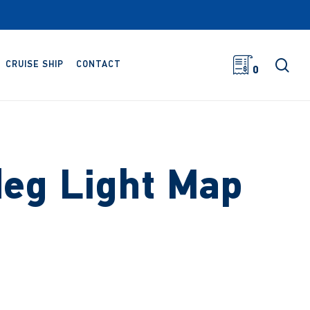
sea
CRUISE SHIP
CONTACT
0
eg Light Map