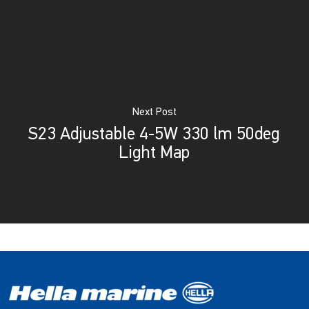
Next Post
S23 Adjustable 4-5W 330 lm 50deg
Light Map