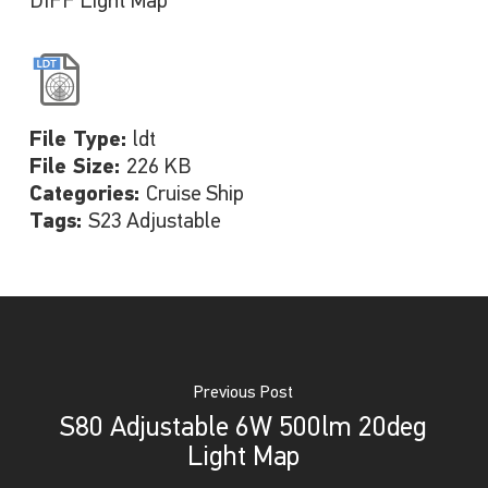
DIFF Light Map
File Type:
ldt
File Size:
226 KB
Categories:
Cruise Ship
Tags:
S23 Adjustable
Previous Post
S80 Adjustable 6W 500lm 20deg
Light Map