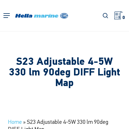
Skip
to
search
Menu
main
0
content
S23 Adjustable 4-5W
330 lm 90deg DIFF Light
Map
Home
»
S23 Adjustable 4-5W 330 lm 90deg