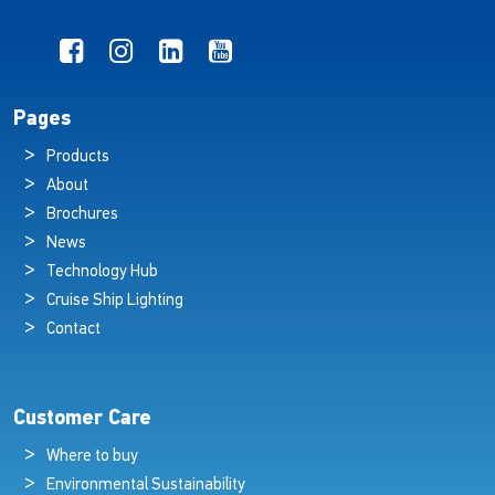
Pages
Products
About
Brochures
News
Technology Hub
Cruise Ship Lighting
Contact
Customer Care
Where to buy
Environmental Sustainability