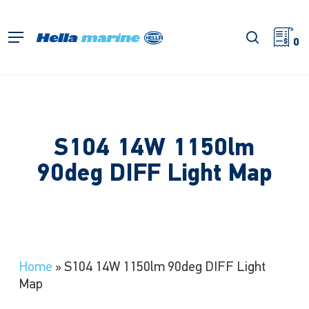
Skip
to
search
Menu
main
0
content
S104 14W 1150lm
90deg DIFF Light Map
Home
»
S104 14W 1150lm 90deg DIFF Light
Map