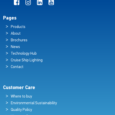
Pages
Products
About
Brochures
News
Technology Hub
Cruise Ship Lighting
Contact
Customer Care
Where to buy
Environmental Sustainability
Quality Policy