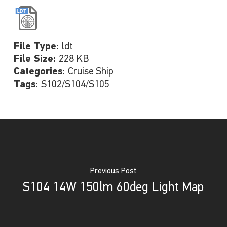
File Type:
ldt
File Size:
228 KB
Categories:
Cruise Ship
Tags:
S102/S104/S105
Previous Post
S104 14W 150lm 60deg Light Map