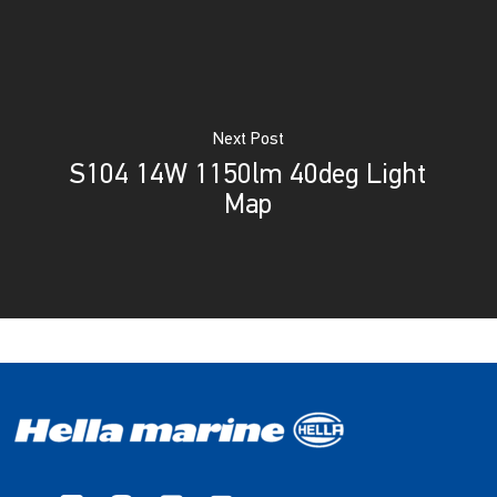
Next Post
S104 14W 1150lm 40deg Light
Map