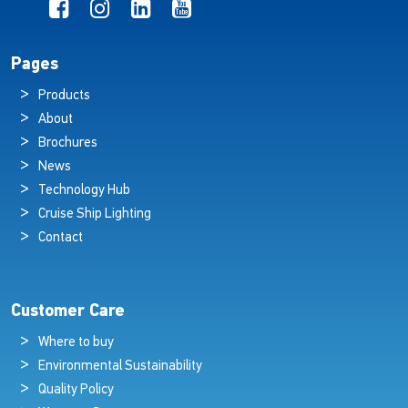
Pages
Products
About
Brochures
News
Technology Hub
Cruise Ship Lighting
Contact
Customer Care
Where to buy
Environmental Sustainability
Quality Policy