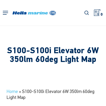
Skip
to
search
Menu
main
0
content
S100-S100i Elevator 6W
350lm 60deg Light Map
Home
»
S100-S100i Elevator 6W 350lm 60deg
Light Map