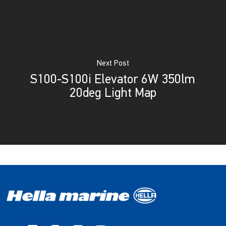
Next Post
S100-S100i Elevator 6W 350lm
20deg Light Map