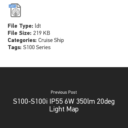
File Type:
ldt
File Size:
219 KB
Categories:
Cruise Ship
Tags:
S100 Series
Previous Post
S100-S100i IP55 6W 350lm 20deg
Light Map