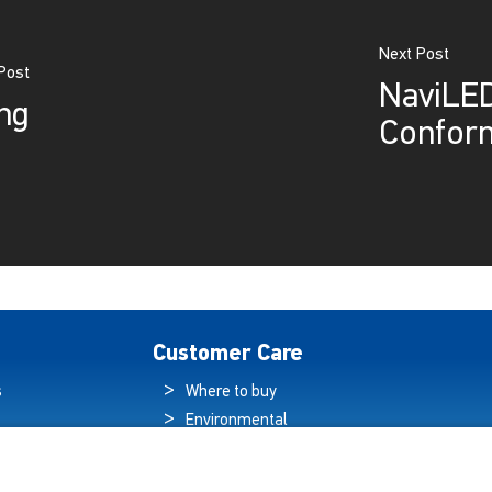
Next Post
Post
NaviLED
ng
Conform
Customer Care
s
Where to buy
Environmental
es
Sustainability
Quality Policy