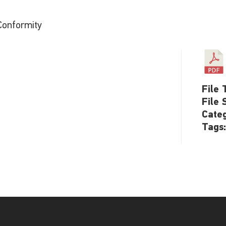
Conformity
File 
File 
Cate
Tags