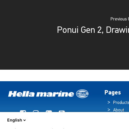
Previous 
Ponui Gen 2, Drawi
Pages
Product
About
Brochur
English
News