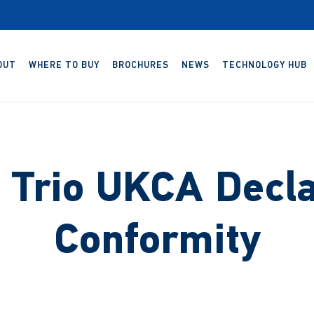
OUT
WHERE TO BUY
BROCHURES
NEWS
TECHNOLOGY HUB
Trio UKCA Decla
Conformity