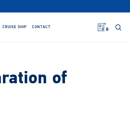
sea
CRUISE SHIP
CONTACT
0
ration of