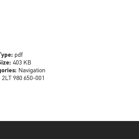
Type:
pdf
Size:
403 KB
gories:
Navigation
:
2LT 980 650-001