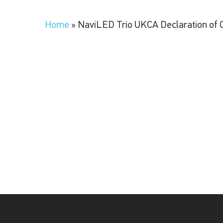
Home
»
NaviLED Trio UKCA Declaration of 