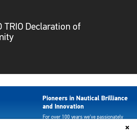
 TRIO Declaration of
ity
Pioneers in Nautical Brilliance
and Innovation
For over 100 years we’ve passionately
created and provided innovative lighting
solutions for all sectors of the maritime