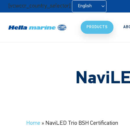
Skip
[vcwccr_country_selector]
English
to
main
content
PRODUCTS
AB
NaviLE
Home
»
NaviLED Trio BSH Certification