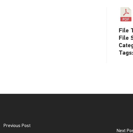
File 
File 
Cate
Tags
Previous Post
Next Po