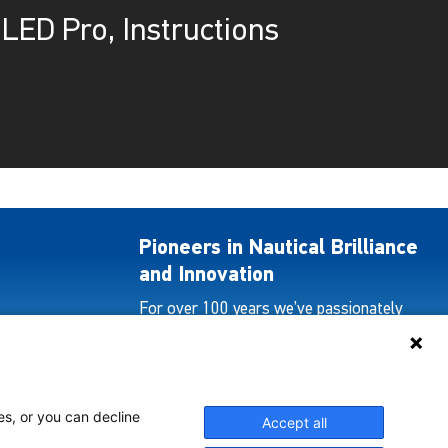
LED Pro, Instructions
Pioneers in Nautical Brilliance
and Innovation
For over 100 years we’ve passionately
created and provided innovative lighting
solutions for all sectors of the maritime
industry.
es, or you can decline
Accept all