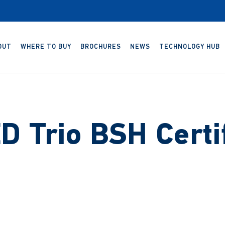
OUT
WHERE TO BUY
BROCHURES
NEWS
TECHNOLOGY HUB
D Trio BSH Certif