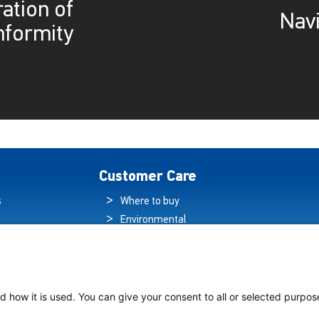
ation of
Navi
nformity
Customer Care
s
Where to buy
Environmental
es
Sustainability
Quality Policy
ogy Hub
Warranty Statement
hip Lighting
Data Protection
d how it is used. You can give your consent to all or selected purpos
Declaration