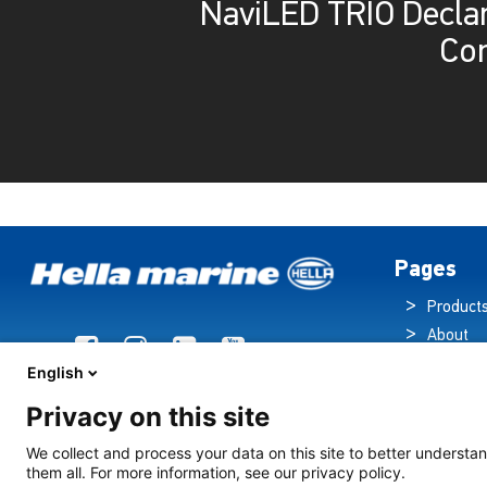
NaviLED TRIO Declar
Co
Pages
Product
About
Brochur
English
News
Privacy on this site
Technol
Cruise S
We collect and process your data on this site to better understan
them all. For more information, see our privacy policy.
Contact