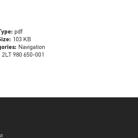
Type:
pdf
Size:
103 KB
gories:
Navigation
:
2LT 980 650-001
st