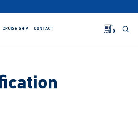
sea
CRUISE SHIP
CONTACT
0
ication