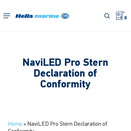
Skip
to
search
Menu
main
0
content
NaviLED Pro Stern
Declaration of
Conformity
Home
»
NaviLED Pro Stern Declaration of