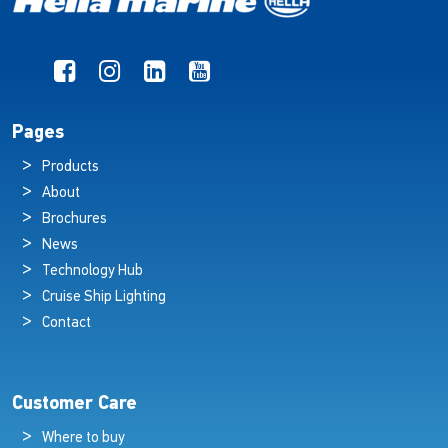
Pages
Products
About
Brochures
News
Technology Hub
Cruise Ship Lighting
Contact
Customer Care
Where to buy