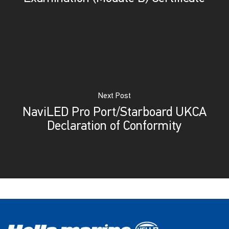
Next Post
NaviLED Pro Port/Starboard UKCA
Declaration of Conformity