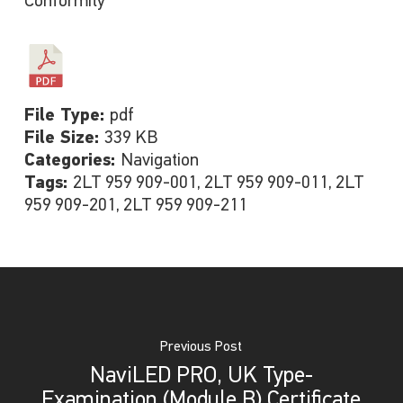
Conformity
File Type:
pdf
File Size:
339 KB
Categories:
Navigation
Tags:
2LT 959 909-001, 2LT 959 909-011, 2LT
959 909-201, 2LT 959 909-211
Previous Post
NaviLED PRO, UK Type-
Examination (Module B) Certificate