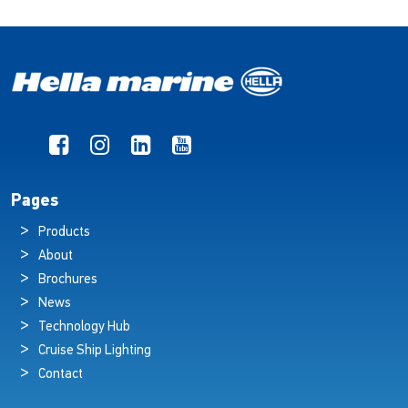
Pages
Products
About
Brochures
News
Technology Hub
Cruise Ship Lighting
Contact