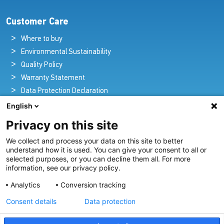
Customer Care
Where to buy
Environmental Sustainability
Quality Policy
Warranty Statement
Data Protection Declaration
Legal Notice
English
Privacy on this site
We collect and process your data on this site to better
Pioneers in Nautical Brilliance and Innovation
understand how it is used. You can give your consent to all or
selected purposes, or you can decline them all. For more
For over 100 years we’ve passionately created and provided
information, see our privacy policy.
innovative lighting solutions for all sectors of the maritime
Analytics
Conversion tracking
industry.
Consent details
Data protection
View Our Range