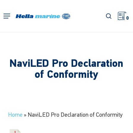
Skip
to
search
Menu
main
0
content
NaviLED Pro Declaration
of Conformity
Home
»
NaviLED Pro Declaration of Conformity