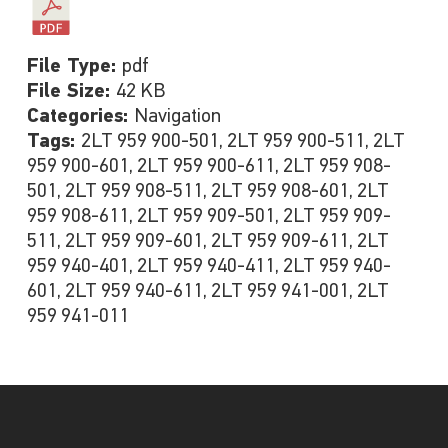
File Type:
pdf
File Size:
42 KB
Categories:
Navigation
Tags:
2LT 959 900-501, 2LT 959 900-511, 2LT
959 900-601, 2LT 959 900-611, 2LT 959 908-
501, 2LT 959 908-511, 2LT 959 908-601, 2LT
959 908-611, 2LT 959 909-501, 2LT 959 909-
511, 2LT 959 909-601, 2LT 959 909-611, 2LT
959 940-401, 2LT 959 940-411, 2LT 959 940-
601, 2LT 959 940-611, 2LT 959 941-001, 2LT
959 941-011