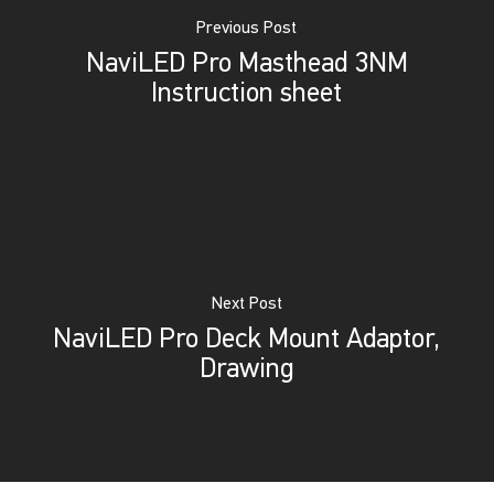
Previous Post
NaviLED Pro Masthead 3NM
Instruction sheet
Next Post
NaviLED Pro Deck Mount Adaptor,
Drawing