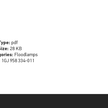
Type:
pdf
Size:
28 KB
gories:
Floodlamps
:
1GJ 958 334-011