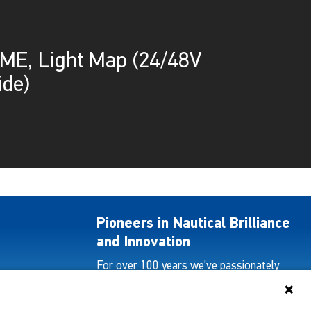
E, Light Map (24/48V
ide)
Pioneers in Nautical Brilliance
and Innovation
For over 100 years we’ve passionately
created and provided innovative lighting
solutions for all sectors of the maritime