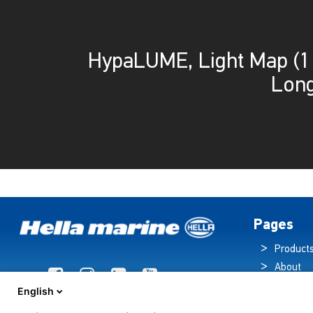
HypaLUME, Light Map (
Long
Pages
Product
About
Brochur
English
News