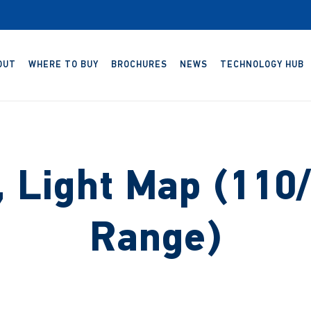
OUT
WHERE TO BUY
BROCHURES
NEWS
TECHNOLOGY HUB
 Light Map (110/
Range)