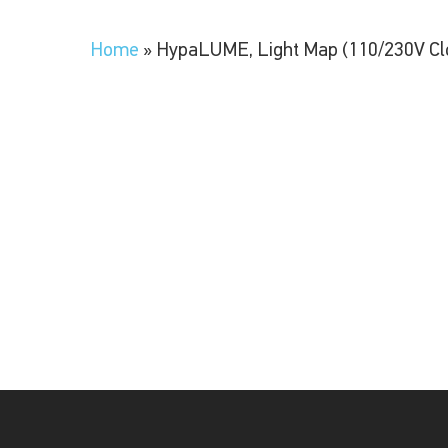
Home
»
HypaLUME, Light Map (110/230V Cl