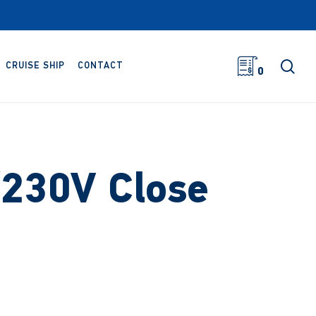
sea
CRUISE SHIP
CONTACT
0
230V Close