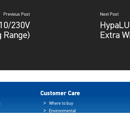
Previous Post
Next Post
110/230V
HypaLUM
 Range)
Extra W
Customer Care
s
Where to buy
Environmental
es
Sustainability
Quality Policy