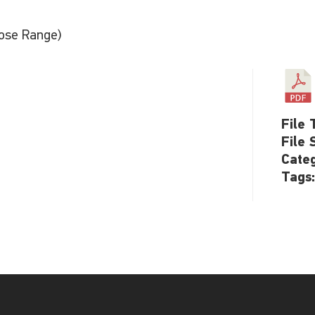
ose Range)
File 
File 
Cate
Tags