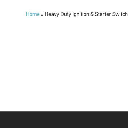
Home
»
Heavy Duty Ignition & Starter Switc