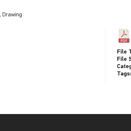
h, Drawing
File 
File 
Cate
Tags