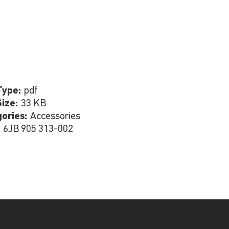
Type:
pdf
Size:
33 KB
gories:
Accessories
:
6JB 905 313-002