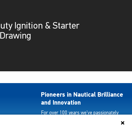
ty Ignition & Starter
 Drawing
Pioneers in Nautical Brilliance
and Innovation
For over 100 years we’ve passionately
created and provided innovative lighting
solutions for all sectors of the maritime