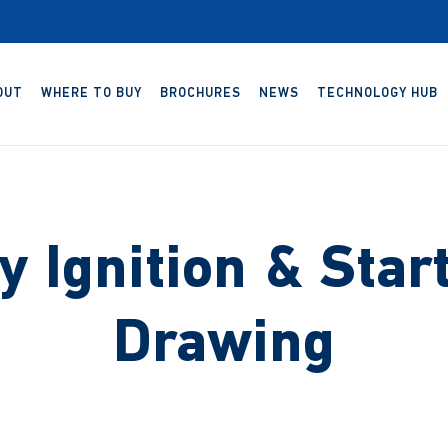
OUT
WHERE TO BUY
BROCHURES
NEWS
TECHNOLOGY HUB
 Ignition & Star
Drawing