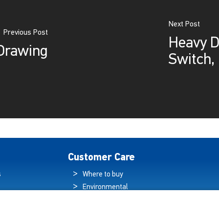
Next Post
Previous Post
Heavy Du
Drawing
Switch,
Customer Care
s
Where to buy
Environmental
es
Sustainability
Quality Policy