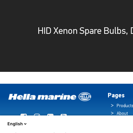
HID Xenon Spare Bulbs, 
Pages
Product
About
Brochur
English
News