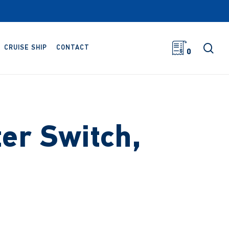
sea
CRUISE SHIP
CONTACT
0
ter Switch,