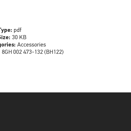
Type:
pdf
Size:
30 KB
gories:
Accessories
:
8GH 002 473-132 (BH122)