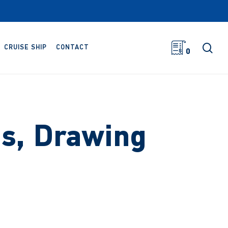
sea
CRUISE SHIP
CONTACT
0
bs, Drawing