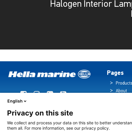
Halogen Interior Lam
Pages
Product
About
Brochur
English
News
Privacy on this site
Technol
Cruise S
We collect and process your data on this site to better understan
them all. For more information, see our privacy policy.
Contact