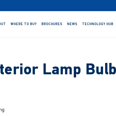
OUT
WHERE TO BUY
BROCHURES
NEWS
TECHNOLOGY HUB
terior Lamp Bul
ng