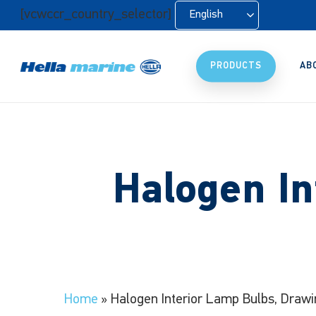
Skip
[vcwccr_country_selector]
English
to
main
content
PRODUCTS
AB
Halogen In
Home
»
Halogen Interior Lamp Bulbs, Drawi