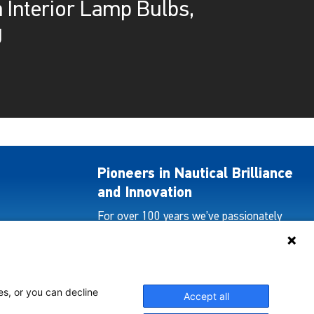
 Interior Lamp Bulbs,
g
Pioneers in Nautical Brilliance
and Innovation
For over 100 years we’ve passionately
created and provided innovative lighting
solutions for all sectors of the maritime
industry.
es, or you can decline
Accept all