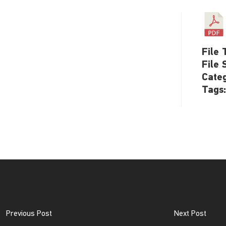
File 
File 
Cate
Tags
Previous Post
Next Post