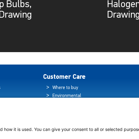
p Bulbs,
Halogen
Drawing
Drawin
Customer Care
s
Where to buy
Environmental
es
Sustainability
Quality Policy
ogy Hub
Warranty Statement
hip Lighting
Data Protection
d how it is used. You can give your consent to all or selected purpos
Declaration