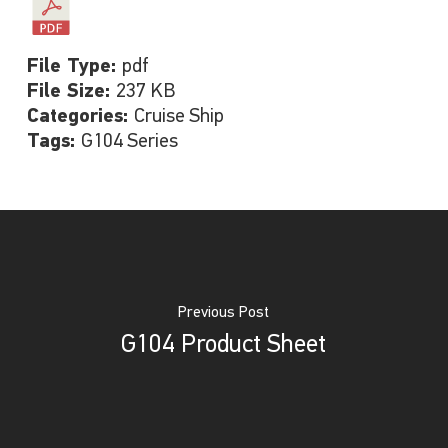
File Type:
pdf
File Size:
237 KB
Categories:
Cruise Ship
Tags:
G104 Series
Previous Post
G104 Product Sheet