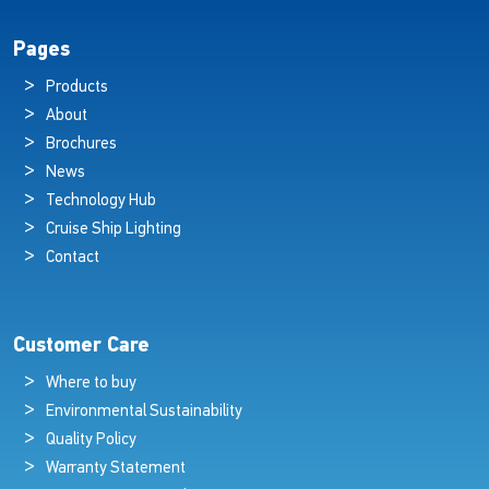
Pages
Products
About
Brochures
News
Technology Hub
Cruise Ship Lighting
Contact
Customer Care
Where to buy
Environmental Sustainability
Quality Policy
Warranty Statement