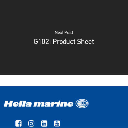
Next Post
G102i Product Sheet