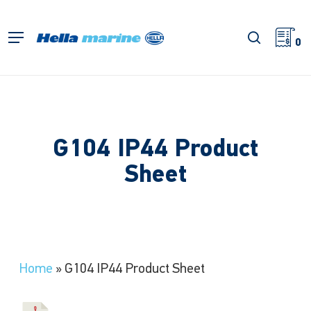
Skip
to
search
Menu
main
0
content
G104 IP44 Product
Sheet
Home
»
G104 IP44 Product Sheet