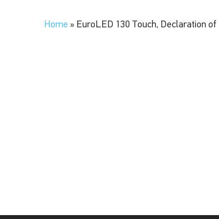
Home
»
EuroLED 130 Touch, Declaration of