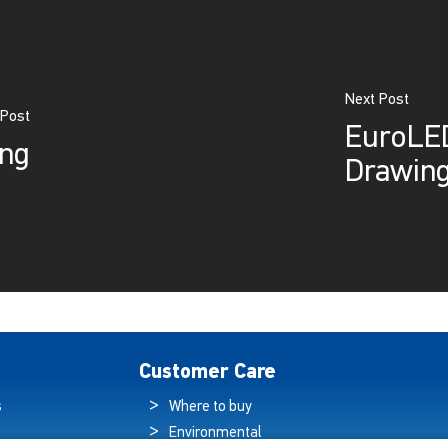
Next Post
 Post
EuroLED
ing
Drawin
Customer Care
s
Where to buy
Environmental