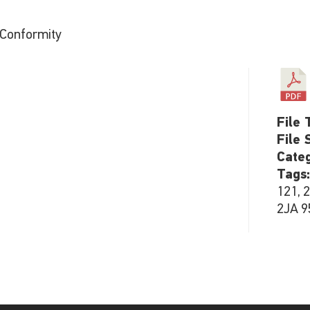
 Conformity
File 
File 
Cate
Tags
121, 
2JA 9