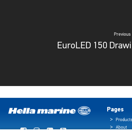
Previous
EuroLED 150 Draw
Pages
Product
About