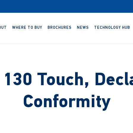
OUT
WHERE TO BUY
BROCHURES
NEWS
TECHNOLOGY HUB
130 Touch, Decla
Conformity