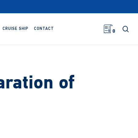
sea
CRUISE SHIP
CONTACT
0
ration of