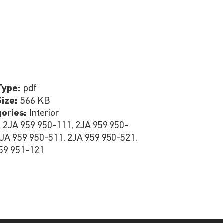
Type:
pdf
Size:
566 KB
gories:
Interior
:
2JA 959 950-111, 2JA 959 950-
2JA 959 950-511, 2JA 959 950-521,
59 951-121