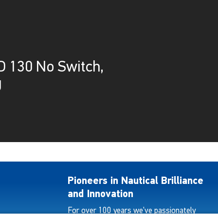
 130 No Switch,
g
Pioneers in Nautical Brilliance
and Innovation
For over 100 years we’ve passionately