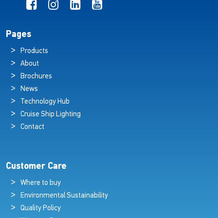
Pages
Products
About
Brochures
News
Technology Hub
Cruise Ship Lighting
Contact
Customer Care
Where to buy
Environmental Sustainability
Quality Policy