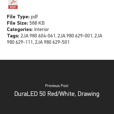
File Type:
pdf
File Size:
588 KB
Categories:
Interior
Tags:
2JA 980 604-061, 2JA 980 629-001, 2JA
980 629-111, 2JA 980 629-501
Previous Post
DuraLED 50 Red/White, Drawing