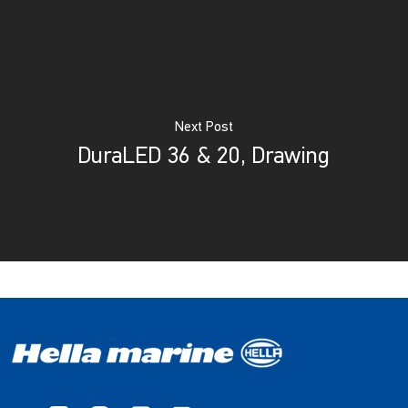
Next Post
DuraLED 36 & 20, Drawing