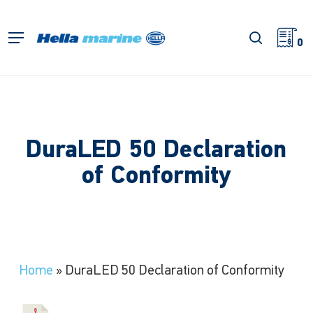
Skip
to
search
Menu
main
0
content
DuraLED 50 Declaration
of Conformity
Home
»
DuraLED 50 Declaration of Conformity