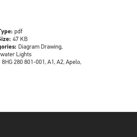
Type:
pdf
Size:
47 KB
gories:
Diagram Drawing,
water Lights
:
8HG 280 801-001, A1, A2, Apelo,