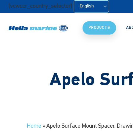
Skip
[vcwccr_country_selector]
English
to
main
content
PRODUCTS
AB
Apelo Sur
Home
»
Apelo Surface Mount Spacer, Drawi