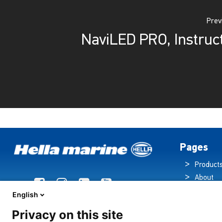
Prev
NaviLED PRO, Instruc
Pages
Product
About
Brochur
English
News
Privacy on this site
Technol