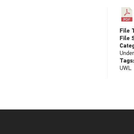
File 
File 
Cate
Under
Tags
UWL