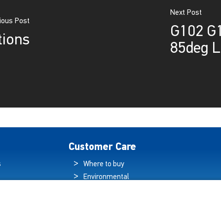
Next Post
ious Post
G102 G1
tions
85deg L
Customer Care
s
Where to buy
Environmental
es
Sustainability
Quality Policy
ogy Hub
Warranty Statement