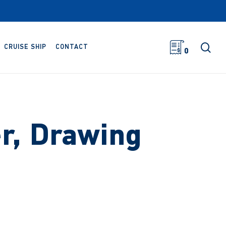
sea
CRUISE SHIP
CONTACT
0
r, Drawing