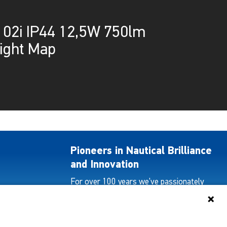
02i IP44 12,5W 750lm
ight Map
Pioneers in Nautical Brilliance
and Innovation
For over 100 years we’ve passionately
created and provided innovative lighting
solutions for all sectors of the maritime
industry.