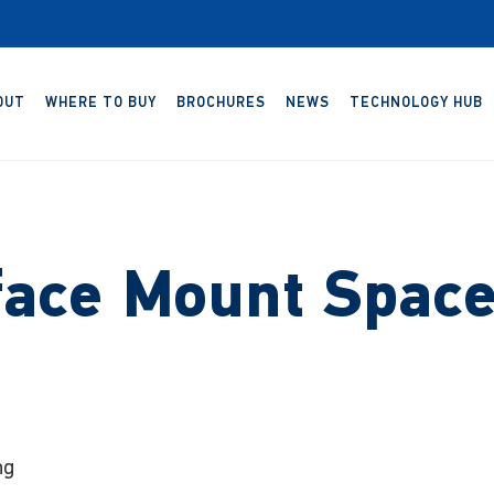
OUT
WHERE TO BUY
BROCHURES
NEWS
TECHNOLOGY HUB
face Mount Space
ng