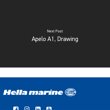
Next Post
Apelo A1, Drawing