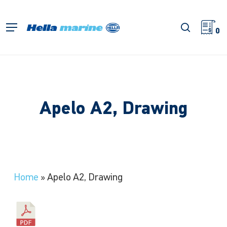
Skip
to
search
Menu
main
0
content
Apelo A2, Drawing
Home
»
Apelo A2, Drawing