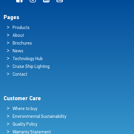
Pages
Products
About
Brochures
News
Technology Hub
Cruise Ship Lighting
Contact
Customer Care
Where to buy
Environmental Sustainability
Quality Policy
Warranty Statement