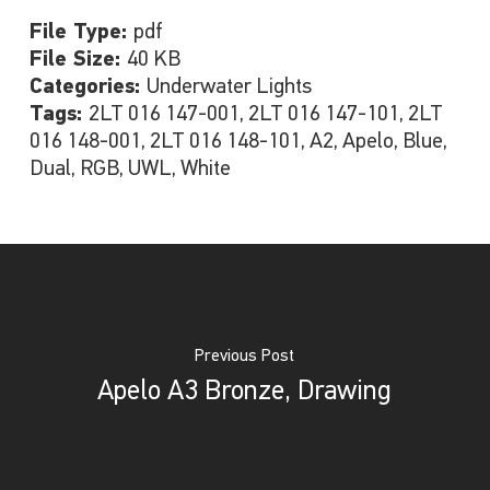
File Type:
pdf
File Size:
40 KB
Categories:
Underwater Lights
Tags:
2LT 016 147-001, 2LT 016 147-101, 2LT
016 148-001, 2LT 016 148-101, A2, Apelo, Blue,
Dual, RGB, UWL, White
Previous Post
Apelo A3 Bronze, Drawing