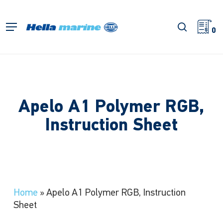
Skip
to
search
Menu
main
0
content
Apelo A1 Polymer RGB,
Instruction Sheet
Home
»
Apelo A1 Polymer RGB, Instruction
Sheet