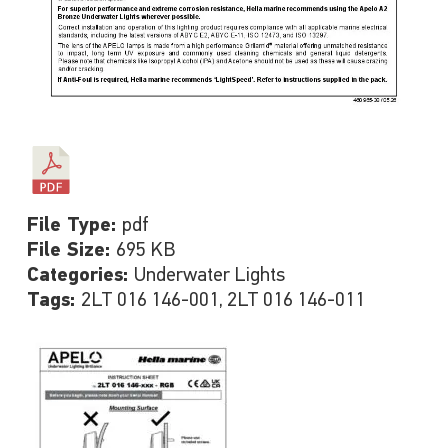
File Type:
pdf
File Size:
695 KB
Categories:
Underwater Lights
Tags:
2LT 016 146-001, 2LT 016 146-011