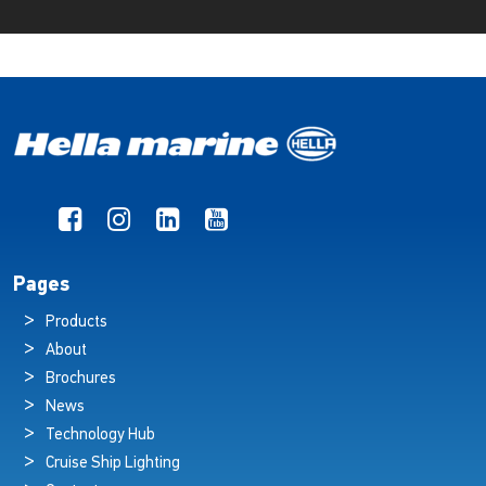
Pages
Products
About
Brochures
News
Technology Hub
Cruise Ship Lighting