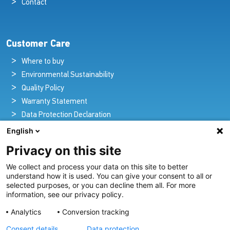
Contact
Customer Care
Where to buy
Environmental Sustainability
Quality Policy
Warranty Statement
Data Protection Declaration
Legal Notice
English
Privacy on this site
We collect and process your data on this site to better
Pioneers in Nautical Brilliance and Innovation
understand how it is used. You can give your consent to all or
selected purposes, or you can decline them all. For more
For over 100 years we’ve passionately created and provided
information, see our privacy policy.
innovative lighting solutions for all sectors of the maritime
Analytics
Conversion tracking
industry.
Consent details
Data protection