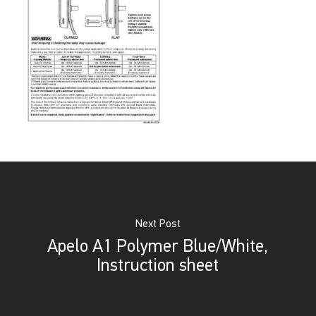
Next Post
Apelo A1 Polymer Blue/White,
Instruction sheet