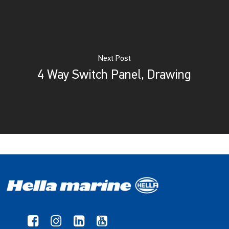
Next Post
4 Way Switch Panel, Drawing