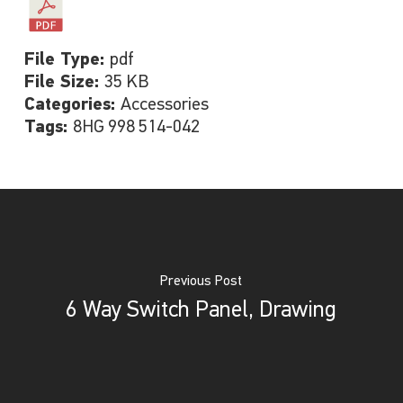
File Type:
pdf
File Size:
35 KB
Categories:
Accessories
Tags:
8HG 998 514-042
Previous Post
6 Way Switch Panel, Drawing