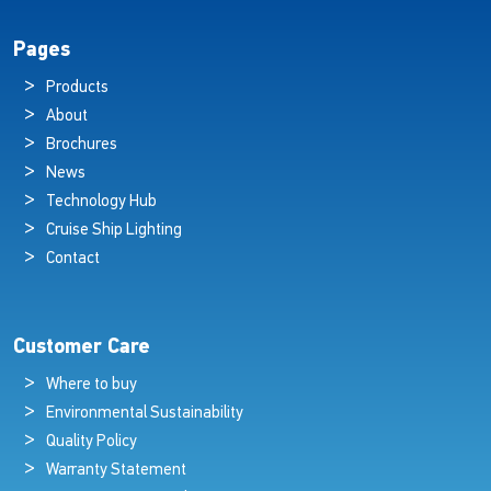
Pages
Products
About
Brochures
News
Technology Hub
Cruise Ship Lighting
Contact
Customer Care
Where to buy
Environmental Sustainability
Quality Policy
Warranty Statement