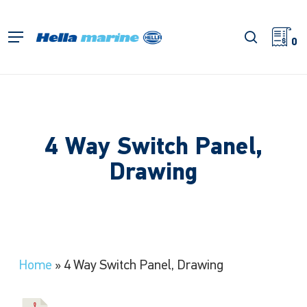
Skip
to
search
Menu
main
0
content
4 Way Switch Panel,
Drawing
Home
»
4 Way Switch Panel, Drawing