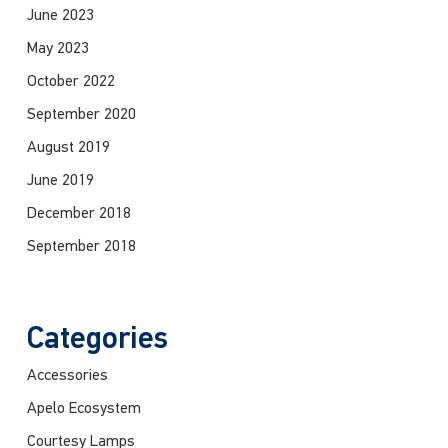
June 2023
May 2023
October 2022
September 2020
August 2019
June 2019
December 2018
September 2018
Categories
Accessories
Apelo Ecosystem
Courtesy Lamps