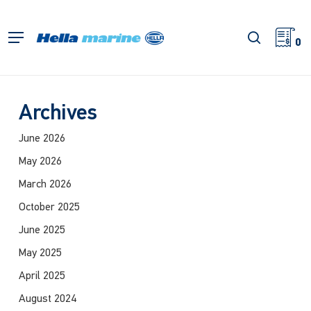
Skip
to
search
Menu
main
0
content
Archives
June 2026
May 2026
March 2026
October 2025
June 2025
May 2025
April 2025
August 2024