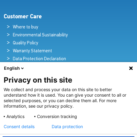
Customer Care
Where to buy
Environmental Sustainability
Quality Policy
Warranty Statement
Data Protection Declaration
Legal Notice
English
Privacy on this site
We collect and process your data on this site to better
Pioneers in Nautical Brilliance and Innovation
understand how it is used. You can give your consent to all or
selected purposes, or you can decline them all. For more
For over 100 years we’ve passionately created and provided
information, see our privacy policy.
innovative lighting solutions for all sectors of the maritime
Analytics
Conversion tracking
industry.
Consent details
Data protection