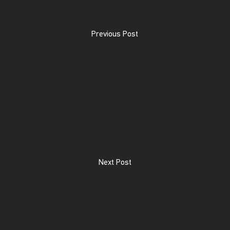
Previous Post
Next Post