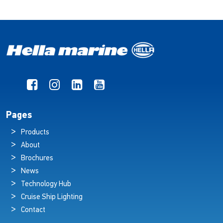
Pages
Products
About
Brochures
News
Technology Hub
Cruise Ship Lighting
Contact