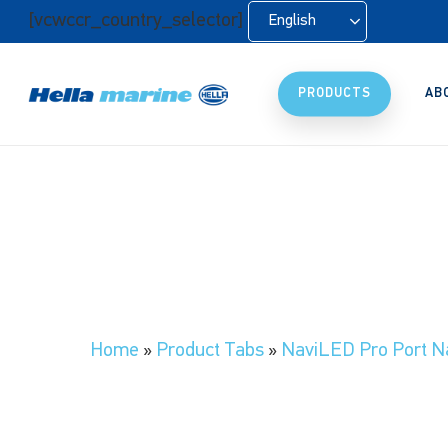
Skip
[vcwccr_country_selector]
English
to
main
content
PRODUCTS
AB
Home
»
Product Tabs
»
NaviLED Pro Port Na