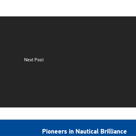
Next Post
Pioneers in Nautical Brilliance