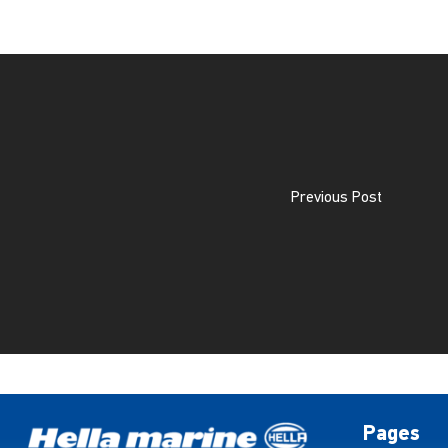
Previous Post
Pages