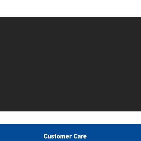
Customer Care