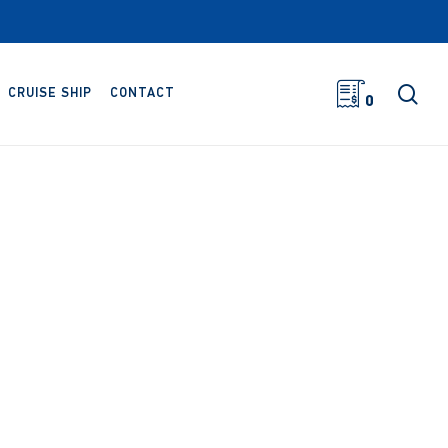
sea
CRUISE SHIP
CONTACT
0