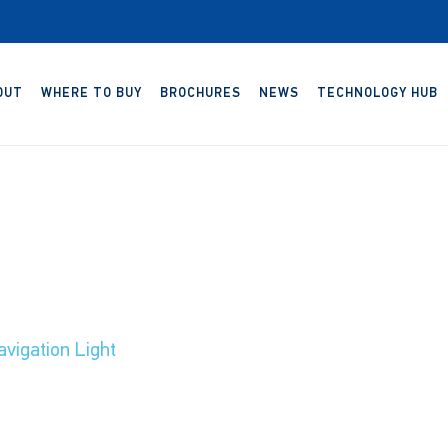
OUT
WHERE TO BUY
BROCHURES
NEWS
TECHNOLOGY HUB
vigation Light