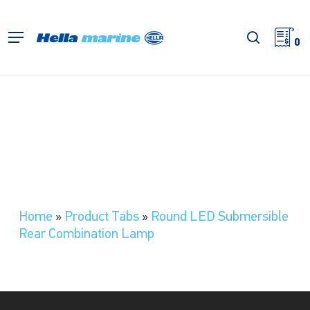
Skip
to
search
Menu
main
0
content
Home
»
Product Tabs
»
Round LED Submersible
Rear Combination Lamp