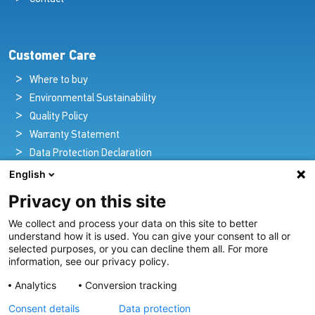
Customer Care
Where to buy
Environmental Sustainability
Quality Policy
Warranty Statement
Data Protection Declaration
Legal Notice
English
Privacy on this site
We collect and process your data on this site to better
Pioneers in Nautical Brilliance and Innovation
understand how it is used. You can give your consent to all or
selected purposes, or you can decline them all. For more
For over 100 years we’ve passionately created and provided
information, see our privacy policy.
innovative lighting solutions for all sectors of the maritime
Analytics
Conversion tracking
industry.
Consent details
Data protection