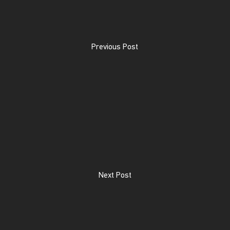
Previous Post
Next Post