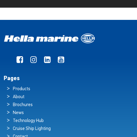
Pages
Products
About
Brochures
News
Technology Hub
Cruise Ship Lighting
Contact