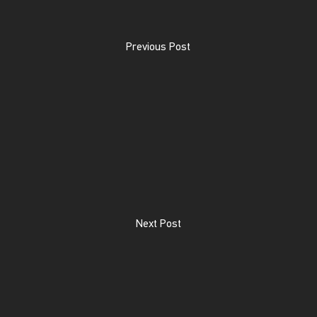
Previous Post
Next Post