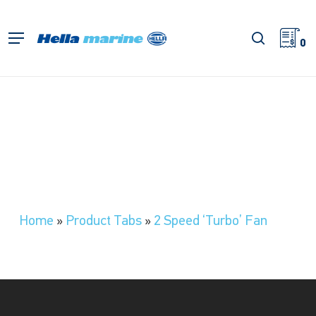
Skip
to
search
Menu
main
0
content
Home
»
Product Tabs
»
2 Speed ‘Turbo’ Fan