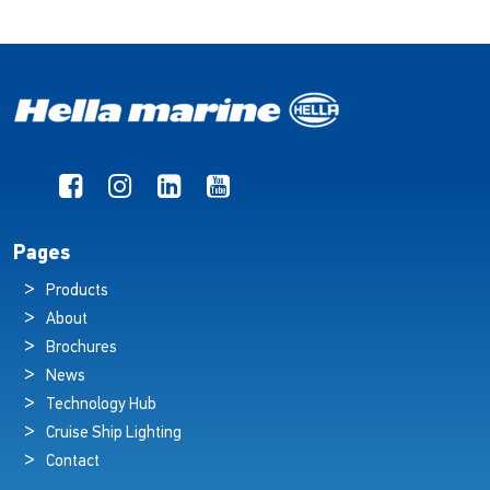
Pages
Products
About
Brochures
News
Technology Hub
Cruise Ship Lighting
Contact