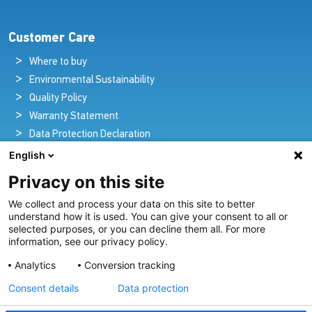
Customer Care
Where to buy
Environmental Sustainability
Quality Policy
Warranty Statement
Data Protection Declaration
Legal Notice
English
Privacy on this site
We collect and process your data on this site to better
Pioneers in Nautical Brilliance and Innovation
understand how it is used. You can give your consent to all or
selected purposes, or you can decline them all. For more
For over 100 years we’ve passionately created and provided
information, see our privacy policy.
innovative lighting solutions for all sectors of the maritime
Analytics
Conversion tracking
industry.
Consent details
Data protection