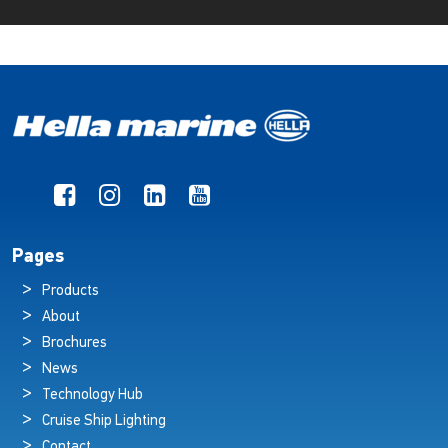
Pages
Products
About
Brochures
News
Technology Hub
Cruise Ship Lighting
Contact