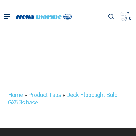
Skip
to
search
Menu
main
0
content
Home
»
Product Tabs
»
Deck Floodlight Bulb
GX5.3s base