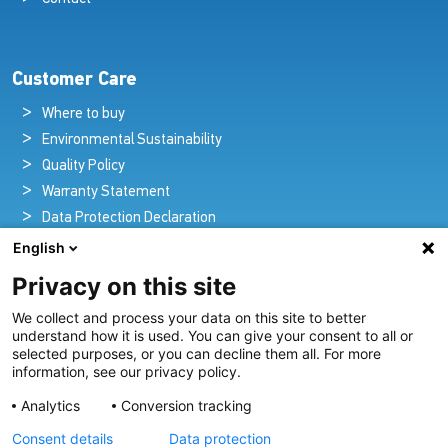
Customer Care
Where to buy
Environmental Sustainability
Quality Policy
Warranty Statement
Data Protection Declaration
Legal Notice
English
Privacy on this site
We collect and process your data on this site to better
Pioneers in Nautical Brilliance and Innovation
understand how it is used. You can give your consent to all or
selected purposes, or you can decline them all. For more
For over 100 years we’ve passionately created and provided
information, see our privacy policy.
innovative lighting solutions for all sectors of the maritime
Analytics
Conversion tracking
industry.
Consent details
Data protection