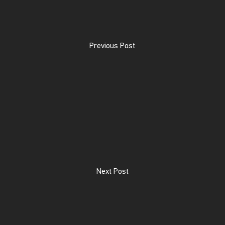
Previous Post
Next Post