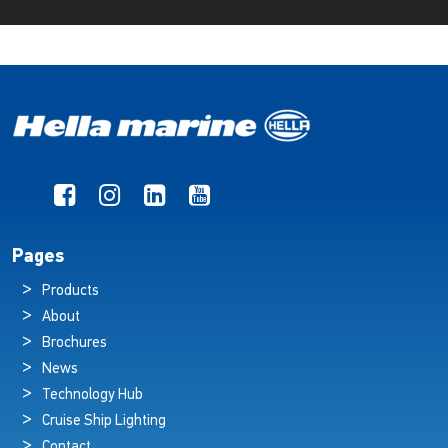
Pages
Products
About
Brochures
News
Technology Hub
Cruise Ship Lighting
Contact