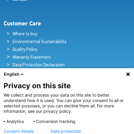
Customer Care
Where to buy
Environmental Sustainability
Quality Policy
Warranty Statement
Data Protection Declaration
Legal Notice
English
Privacy on this site
We collect and process your data on this site to better
Pioneers in Nautical Brilliance and Innovation
understand how it is used. You can give your consent to all or
selected purposes, or you can decline them all. For more
For over 100 years we’ve passionately created and provided
information, see our privacy policy.
innovative lighting solutions for all sectors of the maritime
Analytics
Conversion tracking
industry.
Consent details
Data protection