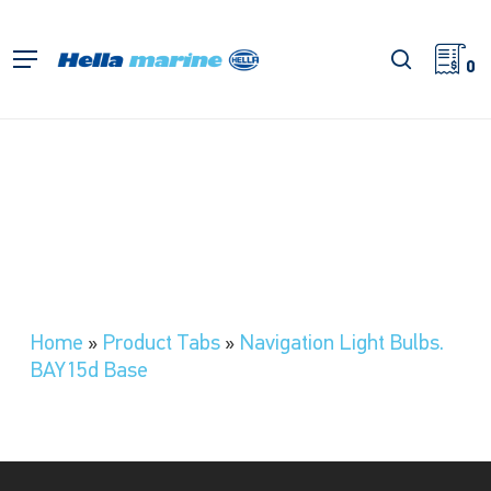
Skip
to
search
Menu
main
0
content
Home
»
Product Tabs
»
Navigation Light Bulbs.
BAY15d Base