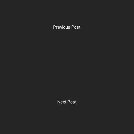
Previous Post
Next Post