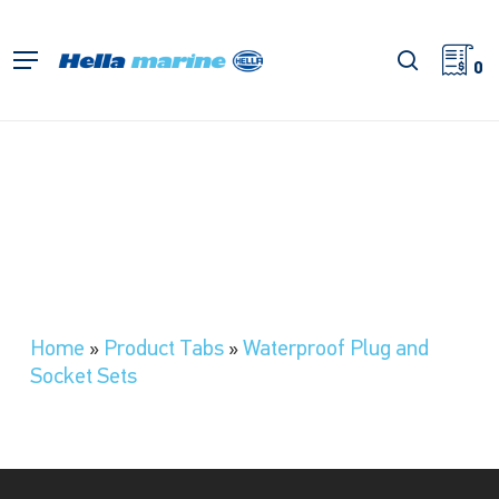
Skip
to
search
Menu
main
0
content
Home
»
Product Tabs
»
Waterproof Plug and
Socket Sets