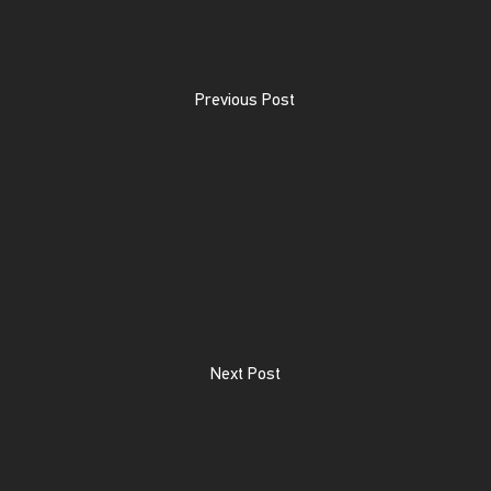
Previous Post
Next Post