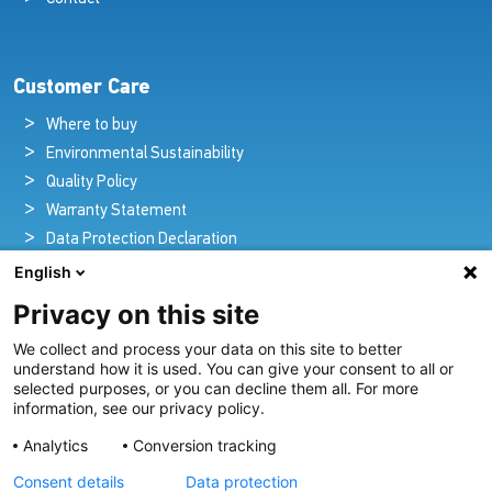
Customer Care
Where to buy
Environmental Sustainability
Quality Policy
Warranty Statement
Data Protection Declaration
Legal Notice
English
Privacy on this site
We collect and process your data on this site to better
Pioneers in Nautical Brilliance and Innovation
understand how it is used. You can give your consent to all or
selected purposes, or you can decline them all. For more
For over 100 years we’ve passionately created and provided
information, see our privacy policy.
innovative lighting solutions for all sectors of the maritime
Analytics
Conversion tracking
industry.
Consent details
Data protection