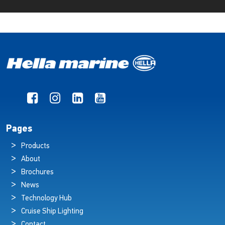
Pages
Products
About
Brochures
News
Technology Hub
Cruise Ship Lighting
Contact