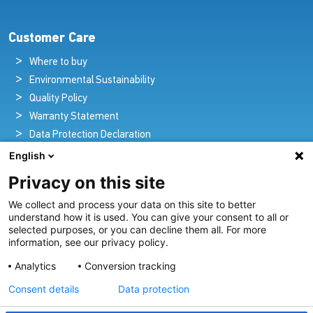
Customer Care
Where to buy
Environmental Sustainability
Quality Policy
Warranty Statement
Data Protection Declaration
Legal Notice
English
Privacy on this site
We collect and process your data on this site to better
Pioneers in Nautical Brilliance and Innovation
understand how it is used. You can give your consent to all or
selected purposes, or you can decline them all. For more
For over 100 years we’ve passionately created and provided
information, see our privacy policy.
innovative lighting solutions for all sectors of the maritime
Analytics
Conversion tracking
industry.
Consent details
Data protection