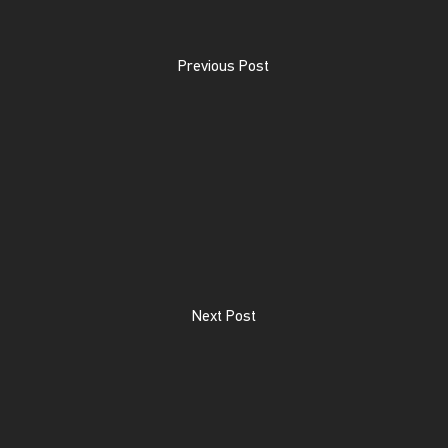
Previous Post
Next Post