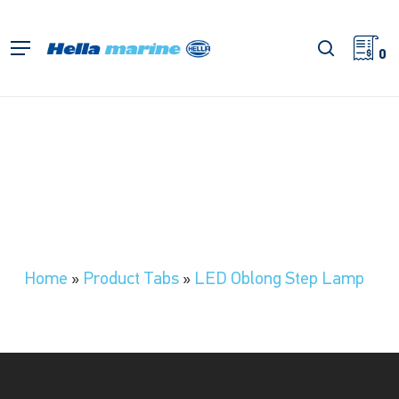
Skip
to
search
Menu
main
0
content
Home
»
Product Tabs
»
LED Oblong Step Lamp