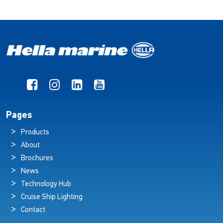
Pages
Products
About
Brochures
News
Technology Hub
Cruise Ship Lighting
Contact