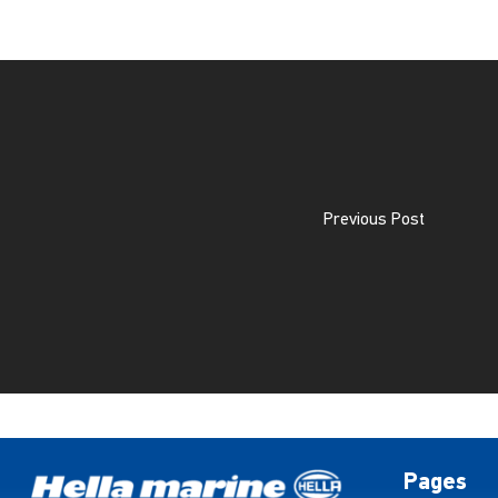
Previous Post
Pages