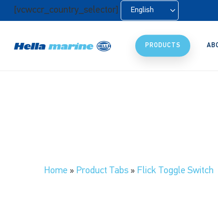
Skip
[vcwccr_country_selector]
English
to
main
content
PRODUCTS
AB
Home
»
Product Tabs
»
Flick Toggle Switch