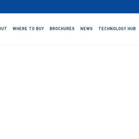
OUT
WHERE TO BUY
BROCHURES
NEWS
TECHNOLOGY HUB