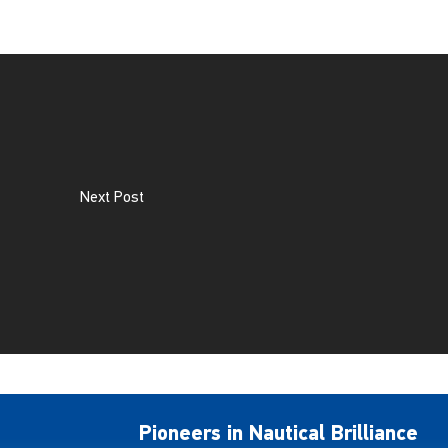
Next Post
Pioneers in Nautical Brilliance