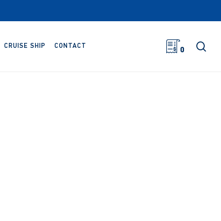
sea
CRUISE SHIP
CONTACT
0