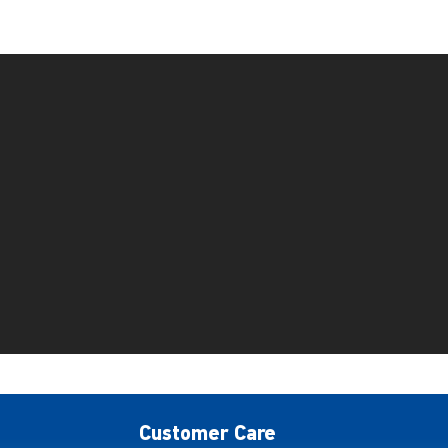
Customer Care