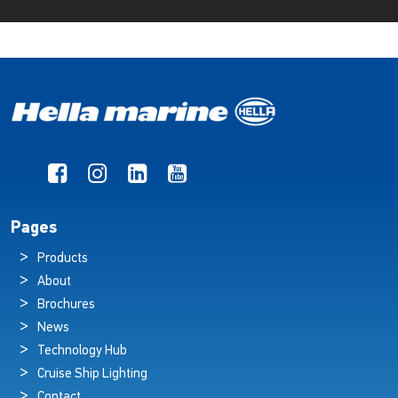
Pages
Products
About
Brochures
News
Technology Hub
Cruise Ship Lighting
Contact