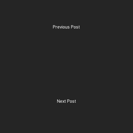
Previous Post
Next Post