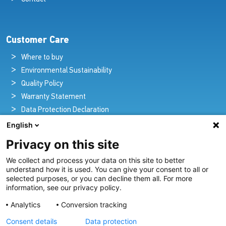
Customer Care
Where to buy
Environmental Sustainability
Quality Policy
Warranty Statement
Data Protection Declaration
Legal Notice
English
Privacy on this site
We collect and process your data on this site to better
Pioneers in Nautical Brilliance and Innovation
understand how it is used. You can give your consent to all or
selected purposes, or you can decline them all. For more
For over 100 years we’ve passionately created and provided
information, see our privacy policy.
innovative lighting solutions for all sectors of the maritime
Analytics
Conversion tracking
industry.
Consent details
Data protection