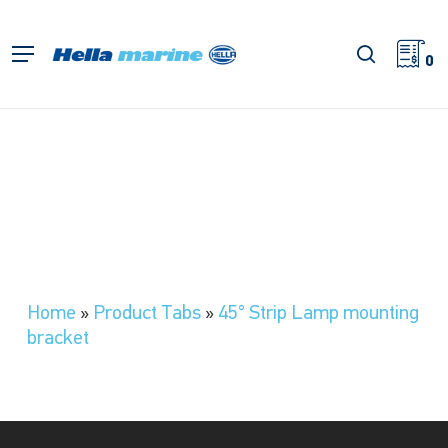
Skip
to
search
Menu
main
0
content
Home
»
Product Tabs
»
45° Strip Lamp mounting
bracket