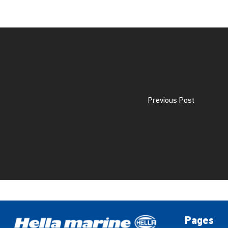
Previous Post
Pages