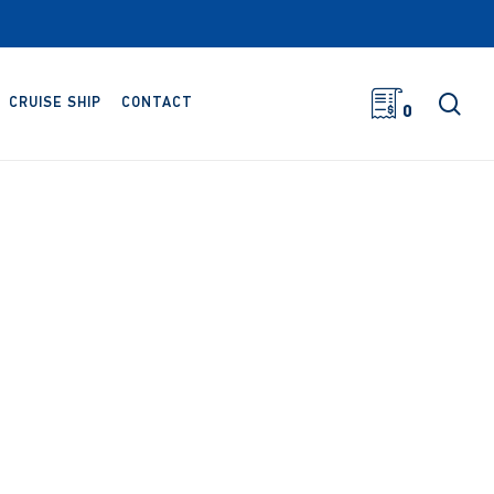
sea
CRUISE SHIP
CONTACT
0