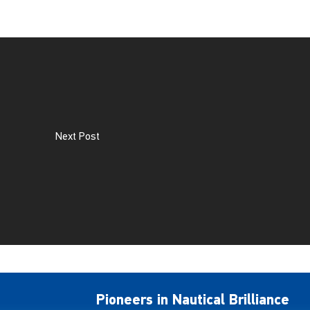
Next Post
Pioneers in Nautical Brilliance