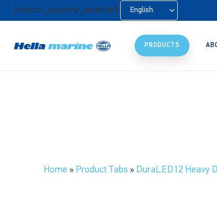
Skip
[vcwccr_country_selector]
English
to
main
content
PRODUCTS
AB
Home
»
Product Tabs
»
DuraLED12 Heavy D