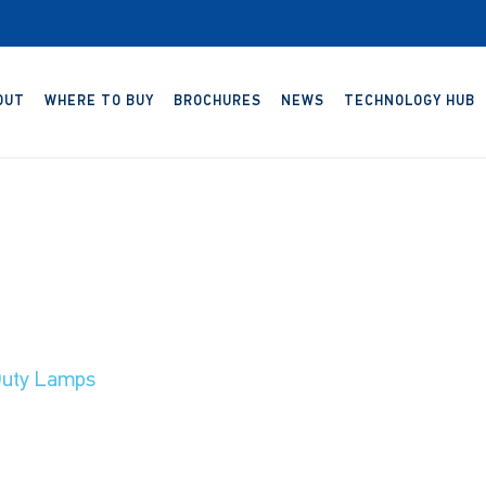
OUT
WHERE TO BUY
BROCHURES
NEWS
TECHNOLOGY HUB
uty Lamps