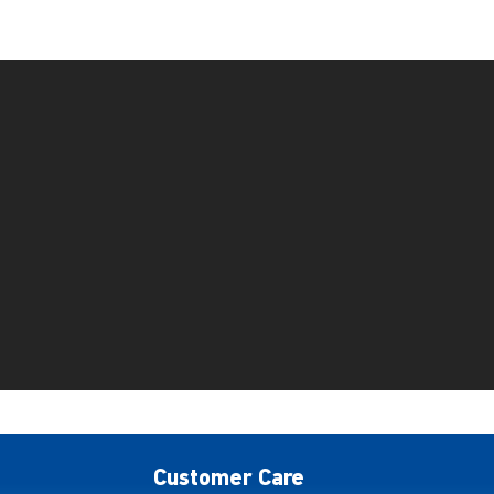
Customer Care