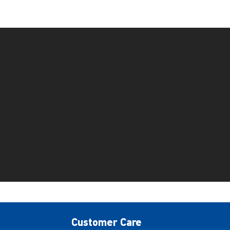
Customer Care