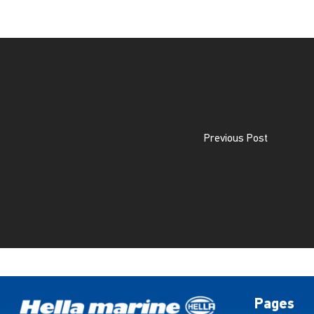
Previous Post
Pages