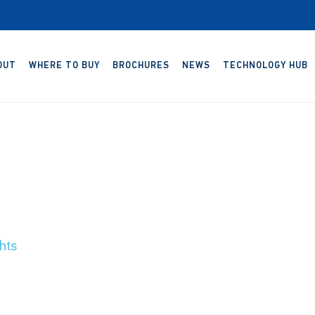
OUT
WHERE TO BUY
BROCHURES
NEWS
TECHNOLOGY HUB
hts