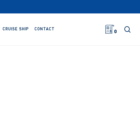
sea
CRUISE SHIP
CONTACT
0