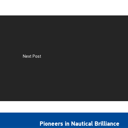
Next Post
Pioneers in Nautical Brilliance