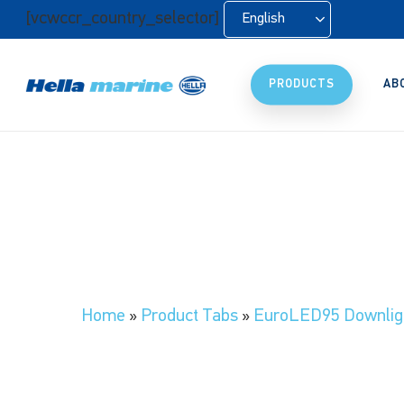
Skip
[vcwccr_country_selector]
English
to
main
content
PRODUCTS
AB
Home
»
Product Tabs
»
EuroLED95 Downlig